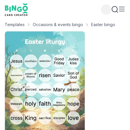
Bingo Card Creator
Templates
Occasions & events bingo
Easter bingo