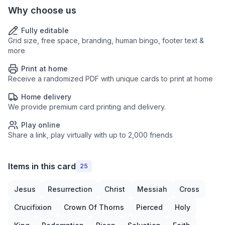
Why choose us
Fully editable
Grid size, free space, branding, human bingo, footer text &
more
Print at home
Receive a randomized PDF with unique cards to print at home
Home delivery
We provide premium card printing and delivery.
Play online
Share a link, play virtually with up to 2,000 friends
Items in this card
25
Jesus
Resurrection
Christ
Messiah
Cross
Crucifixion
Crown Of Thorns
Pierced
Holy