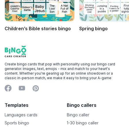
Children’s Bible stories bingo
Spring bingo
Footer
Bingo Card Creator
Create bingo cards that pop with personality using our bingo card
generator. Images, text, emojis - mix and match to your heart's
content. Whether you're gearing up for an online showdown or a
classic in-person match, we make it easy to bring your A-game
Facebook
YouTube
Pinterest
Templates
Bingo callers
Languages cards
Bingo caller
Sports bingo
1-30 bingo caller