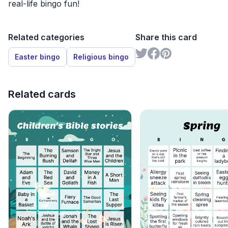
real-life bingo fun!
Related categories
Share this card
Easter bingo
Religious bingo
Related cards