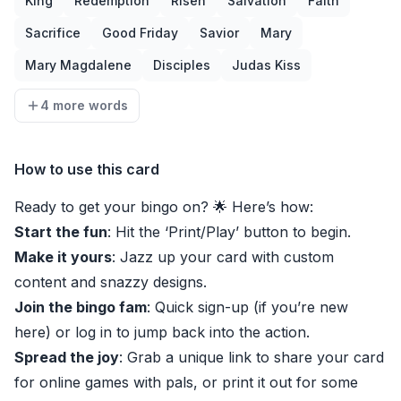
King
Redemption
Risen
Salvation
Faith
Sacrifice
Good Friday
Savior
Mary
Mary Magdalene
Disciples
Judas Kiss
4 more words
How to use this card
Ready to get your bingo on? 🌟 Here’s how:
Start the fun
: Hit the ‘Print/Play’ button to begin.
Make it yours
: Jazz up your card with custom
content and snazzy designs.
Join the bingo fam
: Quick sign-up (if you’re new
here) or log in to jump back into the action.
Spread the joy
: Grab a unique link to share your card
for online games with pals, or print it out for some