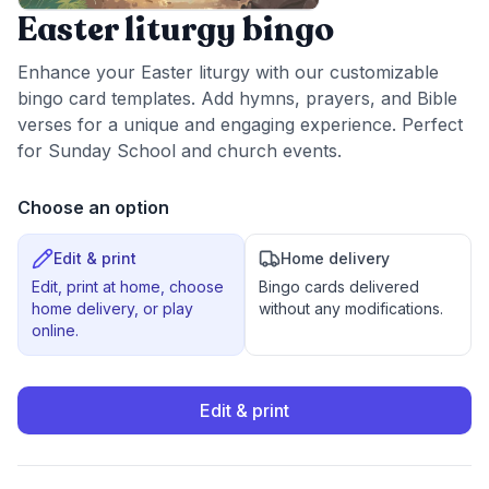
Easter liturgy bingo
Enhance your Easter liturgy with our customizable
bingo card templates. Add hymns, prayers, and Bible
verses for a unique and engaging experience. Perfect
for Sunday School and church events.
Choose an option
Edit & print
Home delivery
Edit, print at home, choose
Bingo cards delivered
home delivery, or play
without any modifications.
online.
Edit & print