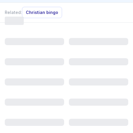
Related:
Christian bingo