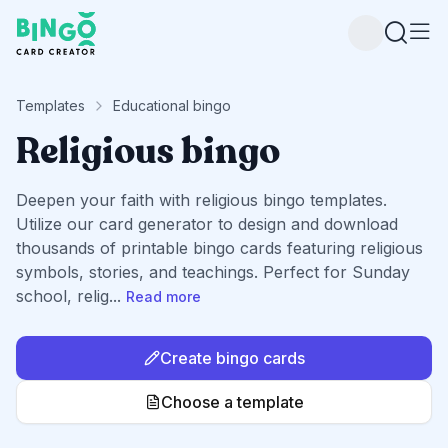
Bingo Card Creator
Templates
Educational bingo
Religious bingo
Deepen your faith with religious bingo templates.
Utilize our card generator to design and download
thousands of printable bingo cards featuring religious
symbols, stories, and teachings. Perfect for Sunday
school, relig
...
Read more
Create bingo cards
Choose a template