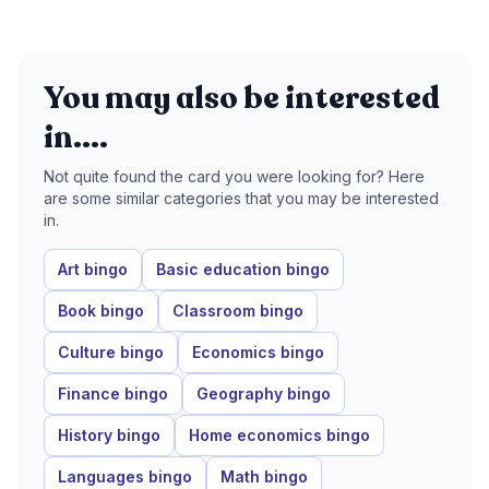
You may also be interested
in....
Not quite found the card you were looking for? Here
are some similar categories that you may be interested
in.
Art bingo
Basic education bingo
Book bingo
Classroom bingo
Culture bingo
Economics bingo
Finance bingo
Geography bingo
History bingo
Home economics bingo
Languages bingo
Math bingo