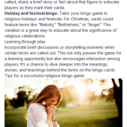
called, share a brief story or fact about that figure to educate
players as they mark their cards.
Holiday and festival bingo:
Tailor your bingo game to
religious holidays and festivals. For Christmas, cards could
feature terms like “Nativity,” “Bethlehem,” or “Angel.” This
variation is a great way to educate about the significance of
religious celebrations.
Learning through play
Incorporate brief discussions or storytelling moments when
certain terms are called out. This not only pauses the game for
a learning opportunity but also encourages interaction among
players. It’s a chance to dive deeper into the meanings,
stories, and teachings behind the terms on the bingo cards.
Tips for a successful religious bingo game