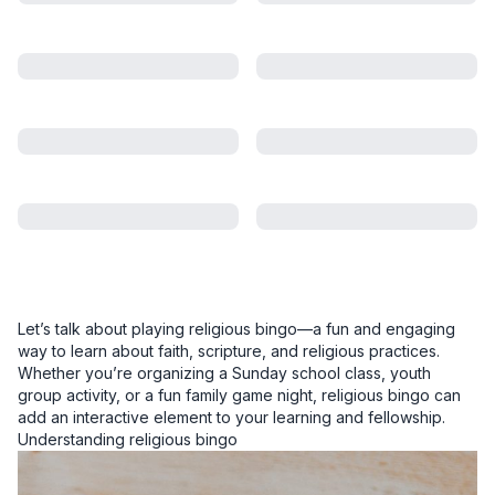
Let’s talk about playing religious bingo—a fun and engaging
way to learn about faith, scripture, and religious practices.
Whether you’re organizing a Sunday school class, youth
group activity, or a fun family game night, religious bingo can
add an interactive element to your learning and fellowship.
Understanding religious bingo