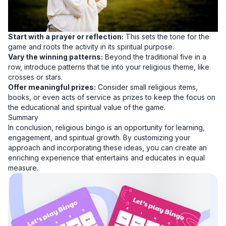
Start with a prayer or reflection:
This sets the tone for the
game and roots the activity in its spiritual purpose.
Vary the winning patterns:
Beyond the traditional five in a
row, introduce patterns that tie into your religious theme, like
crosses or stars.
Offer meaningful prizes:
Consider small religious items,
books, or even acts of service as prizes to keep the focus on
the educational and spiritual value of the game.
Summary
In conclusion, religious bingo is an opportunity for learning,
engagement, and spiritual growth. By customizing your
approach and incorporating these ideas, you can create an
enriching experience that entertains and educates in equal
measure.