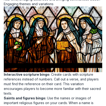
Engaging themes and variations
Interactive scripture bingo:
Create cards with scripture
references instead of numbers. Call out a verse, and players
must find the reference on their card. This variation
encourages players to become more familiar with their sacred
texts.
Saints and figures bingo:
Use the names or images of
important religious figures on your cards. When a name is