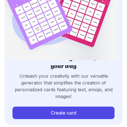
Generate bingo cards,
your way
Unleash your creativity with our versatile
generator that simplifies the creation of
personalized cards featuring text, emojis, and
images!
Create card