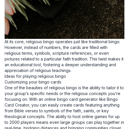
At its core, religious bingo operates just like traditional bingo.
However, instead of numbers, the cards are filled with
religious terms, symbols, scripture references, or even
pictures related to a particular faith tradition. This twist makes it
an educational tool, fostering a deeper understanding and
appreciation of religious teachings.
Ideas for playing religious bingo
Customizing your bingo cards
One of the beauties of religious bingo is the ability to tailor it to
your group’s specific needs or the religious concepts you’re
focusing on. With an online bingo card generator like Bingo
Card Creator, you can easily create cards featuring anything
from Bible verses to symbols of the faith, saints, or key
theological concepts. The ability to host online games for up
to 2000 players means even large groups can play together in
real-time, bridging distances and bringing communities closer.