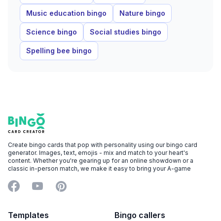
Music education bingo
Nature bingo
Science bingo
Social studies bingo
Spelling bee bingo
Footer
Bingo Card Creator
Create bingo cards that pop with personality using our bingo card
generator. Images, text, emojis - mix and match to your heart's
content. Whether you're gearing up for an online showdown or a
classic in-person match, we make it easy to bring your A-game
Facebook
YouTube
Pinterest
Templates
Bingo callers