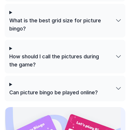
What is the best grid size for picture
bingo?
How should I call the pictures during
the game?
Can picture bingo be played online?