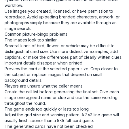
workflow.
Use images you created, licensed, or have permission to
reproduce. Avoid uploading branded characters, artwork, or
photographs simply because they are available through an
image search.
Common picture-bingo problems
The images look too similar
Several kinds of bird, flower, or vehicle may be difficult to
distinguish at card size. Use more distinctive examples, add
captions, or make the differences part of clearly written clues.
Important details disappear when printed
Preview the card at the selected paper size. Crop closer to
the subject or replace images that depend on small
background details.
Players are unsure what the caller means
Create the call list before generating the final set. Give each
image one agreed name or clue and use the same wording
throughout the round.
The game ends too quickly or lasts too long
Adjust the grid size and winning pattern. A 3×3 line game will
usually finish sooner than a 5×5 full-card game.
The generated cards have not been checked