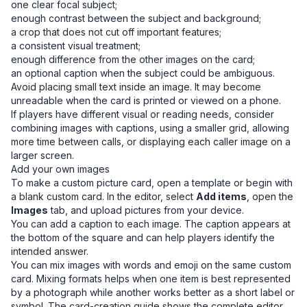
one clear focal subject;
enough contrast between the subject and background;
a crop that does not cut off important features;
a consistent visual treatment;
enough difference from the other images on the card;
an optional caption when the subject could be ambiguous.
Avoid placing small text inside an image. It may become
unreadable when the card is printed or viewed on a phone.
If players have different visual or reading needs, consider
combining images with captions, using a smaller grid, allowing
more time between calls, or displaying each caller image on a
larger screen.
Add your own images
To make a custom picture card, open a template or begin with
a blank custom card. In the editor, select
Add items
, open the
Images
tab, and upload pictures from your device.
You can add a caption to each image. The caption appears at
the bottom of the square and can help players identify the
intended answer.
You can mix images with words and emoji on the same custom
card. Mixing formats helps when one item is best represented
by a photograph while another works better as a short label or
symbol. The
card-creation guide
shows the complete editor