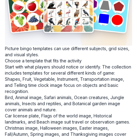
Picture bingo templates can use different subjects, grid sizes,
and visual styles.
Choose a template that fits the activity
Start with what players should notice or identify. The collection
includes templates for several different kinds of game:
Shapes, Fruit, Vegetable, Instrument, Transportation image,
and Telling time clock image focus on objects and basic
recognition.
Bird, Animal image, Safari animals, Ocean creatures, Jungle
animals, Insects and reptiles, and Botanical garden image
cover animals and nature.
Car license plate, Flags of the world image, Historical
landmarks, and Beach image suit travel or observation games.
Christmas image, Halloween images, Easter images,
Fall/Autumn, Spring images, and Thanksgiving images cover