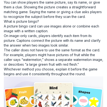
You can show players the same picture, say its name, or give
them a clue. Showing the picture creates a straightforward
matching game. Saying the name or giving a clue asks players
to recognize the subject before they scan the card.
What is picture bingo?
A picture bingo card can use images alone or combine each
image with a written caption.
On image-only cards, players identify each item from its
picture. Captions connect the picture with its name and clarify
the answer when two images look similar.
The caller does not have to use the same format as the card.
For example, players might have pictures of fruit while the
caller says “watermelon,” shows a separate watermelon image,
or describes “a large green fruit with red flesh.”
Whichever method you choose, explain it before the game
begins and use it consistently throughout the round.