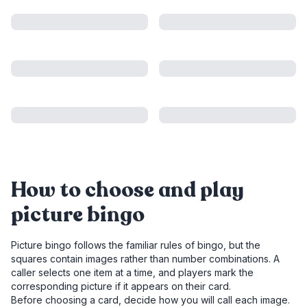
How to choose and play
picture bingo
Picture bingo follows the familiar rules of bingo, but the
squares contain images rather than number combinations. A
caller selects one item at a time, and players mark the
corresponding picture if it appears on their card.
Before choosing a card, decide how you will call each image.