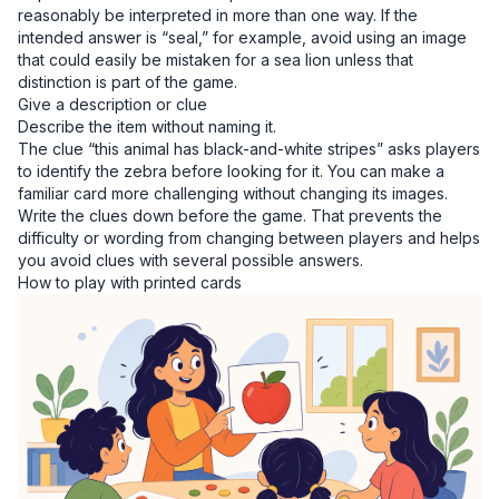
reasonably be interpreted in more than one way. If the
intended answer is “seal,” for example, avoid using an image
that could easily be mistaken for a sea lion unless that
distinction is part of the game.
Give a description or clue
Describe the item without naming it.
The clue “this animal has black-and-white stripes” asks players
to identify the zebra before looking for it. You can make a
familiar card more challenging without changing its images.
Write the clues down before the game. That prevents the
difficulty or wording from changing between players and helps
you avoid clues with several possible answers.
How to play with printed cards