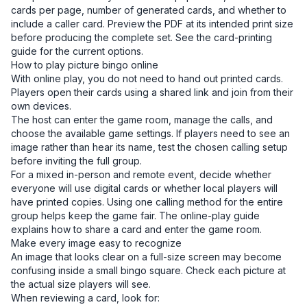
cards per page, number of generated cards, and whether to
include a caller card. Preview the PDF at its intended print size
before producing the complete set. See the
card-printing
guide
for the current options.
How to play picture bingo online
With online play, you do not need to hand out printed cards.
Players open their cards using a shared link and join from their
own devices.
The host can enter the game room, manage the calls, and
choose the available game settings. If players need to see an
image rather than hear its name, test the chosen calling setup
before inviting the full group.
For a mixed in-person and remote event, decide whether
everyone will use digital cards or whether local players will
have printed copies. Using one calling method for the entire
group helps keep the game fair. The
online-play guide
explains how to share a card and enter the game room.
Make every image easy to recognize
An image that looks clear on a full-size screen may become
confusing inside a small bingo square. Check each picture at
the actual size players will see.
When reviewing a card, look for: