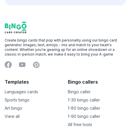
Footer
Bingo Card Creator
Create bingo cards that pop with personality using our bingo card
generator. Images, text, emojis - mix and match to your heart's
content. Whether you're gearing up for an online showdown or a
classic in-person match, we make it easy to bring your A-game
Facebook
YouTube
Pinterest
Templates
Bingo callers
Languages cards
Bingo caller
Sports bingo
1-30 bingo caller
Art bingo
1-80 bingo caller
View all
1-90 bingo caller
All free tools