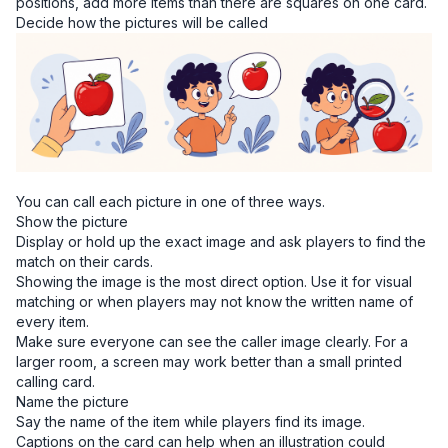
positions, add more items than there are squares on one card.
Decide how the pictures will be called
You can call each picture in one of three ways.
Show the picture
Display or hold up the exact image and ask players to find the
match on their cards.
Showing the image is the most direct option. Use it for visual
matching or when players may not know the written name of
every item.
Make sure everyone can see the caller image clearly. For a
larger room, a screen may work better than a small printed
calling card.
Name the picture
Say the name of the item while players find its image.
Captions on the card can help when an illustration could