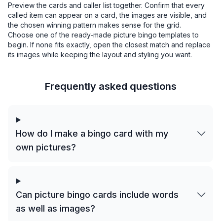
Preview the cards and caller list together. Confirm that every
called item can appear on a card, the images are visible, and
the chosen winning pattern makes sense for the grid.
Choose one of the ready-made picture bingo templates to
begin. If none fits exactly, open the closest match and replace
its images while keeping the layout and styling you want.
Frequently asked questions
How do I make a bingo card with my
own pictures?
Can picture bingo cards include words
as well as images?