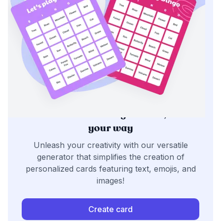
Generate bingo cards,
your way
Unleash your creativity with our versatile
generator that simplifies the creation of
personalized cards featuring text, emojis, and
images!
Create card