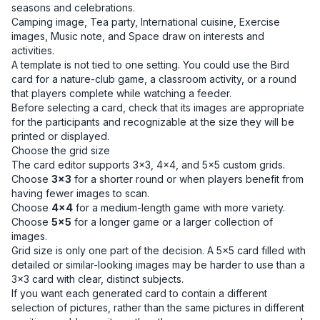
seasons and celebrations.
Camping image, Tea party, International cuisine, Exercise
images, Music note, and Space draw on interests and
activities.
A template is not tied to one setting. You could use the Bird
card for a nature-club game, a classroom activity, or a round
that players complete while watching a feeder.
Before selecting a card, check that its images are appropriate
for the participants and recognizable at the size they will be
printed or displayed.
Choose the grid size
The card editor supports 3×3, 4×4, and 5×5 custom grids.
Choose
3×3
for a shorter round or when players benefit from
having fewer images to scan.
Choose
4×4
for a medium-length game with more variety.
Choose
5×5
for a longer game or a larger collection of
images.
Grid size is only one part of the decision. A 5×5 card filled with
detailed or similar-looking images may be harder to use than a
3×3 card with clear, distinct subjects.
If you want each generated card to contain a different
selection of pictures, rather than the same pictures in different