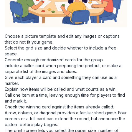
Choose a picture template and edit any images or captions
that do not fit your game.
Select the grid size and decide whether to include a free
space.
Generate enough randomized cards for the group.
Include a caller card when preparing the printout, or make a
separate list of the images and clues.
Give each player a card and something they can use as a
marker.
Explain how items will be called and what counts as a win.
Call one item at a time, leaving enough time for players to find
and mark it.
Check the winning card against the items already called.
A row, column, or diagonal provides a familiar short game. Four
corners or a full card can extend the round, but announce the
pattern before play begins.
The print screen lets you select the paper size, number of