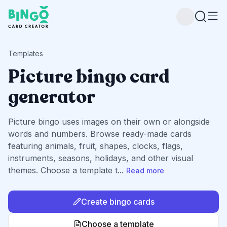
Bingo Card Creator
Templates
Picture bingo card
generator
Picture bingo uses images on their own or alongside
words and numbers. Browse ready-made cards
featuring animals, fruit, shapes, clocks, flags,
instruments, seasons, holidays, and other visual
themes. Choose a template t
...
Read more
Create bingo cards
Choose a template