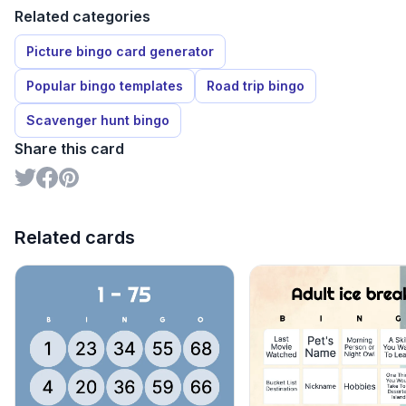
Related categories
Picture bingo card generator
Popular bingo templates
Road trip bingo
Scavenger hunt bingo
Share this card
Related cards