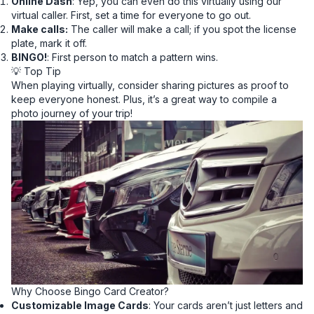
Online Dash
: Yep, you can even do this virtually using our
virtual caller. First, set a time for everyone to go out.
Make calls:
The caller will make a call; if you spot the license
plate, mark it off.
BINGO!
: First person to match a pattern wins.
💡 Top Tip
When playing virtually, consider sharing pictures as proof to
keep everyone honest. Plus, it’s a great way to compile a
photo journey of your trip!
Why Choose Bingo Card Creator?
Customizable Image Cards
: Your cards aren’t just letters and