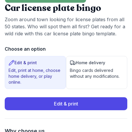
Car license plate bingo
Zoom around town looking for license plates from all
50 states. Who will spot them all first? Get ready for a
wild ride with this car license plate bingo template.
Choose an option
Edit & print
Home delivery
Edit, print at home, choose
Bingo cards delivered
home delivery, or play
without any modifications.
online.
Edit & print
Why choose us