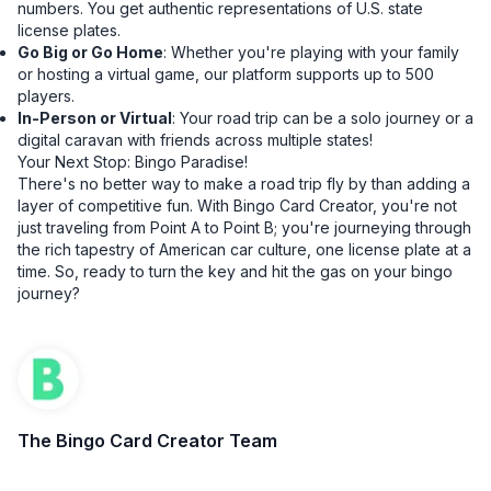
numbers. You get authentic representations of U.S. state
license plates.
Go Big or Go Home
: Whether you're playing with your family
or hosting a virtual game, our platform supports up to 500
players.
In-Person or Virtual
: Your road trip can be a solo journey or a
digital caravan with friends across multiple states!
Your Next Stop: Bingo Paradise!
There's no better way to make a road trip fly by than adding a
layer of competitive fun. With Bingo Card Creator, you're not
just traveling from Point A to Point B; you're journeying through
the rich tapestry of American car culture, one license plate at a
time. So, ready to turn the key and hit the gas on your bingo
journey?
The Bingo Card Creator Team