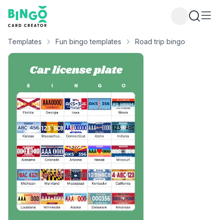
Bingo Card Creator
Templates
Fun bingo templates
Road trip bingo