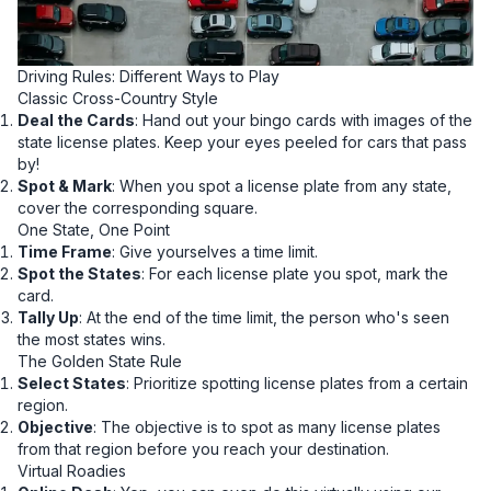
Driving Rules: Different Ways to Play
Classic Cross-Country Style
Deal the Cards
: Hand out your bingo cards with images of the
state license plates. Keep your eyes peeled for cars that pass
by!
Spot & Mark
: When you spot a license plate from any state,
cover the corresponding square.
One State, One Point
Time Frame
: Give yourselves a time limit.
Spot the States
: For each license plate you spot, mark the
card.
Tally Up
: At the end of the time limit, the person who's seen
the most states wins.
The Golden State Rule
Select States
: Prioritize spotting license plates from a certain
region.
Objective
: The objective is to spot as many license plates
from that region before you reach your destination.
Virtual Roadies