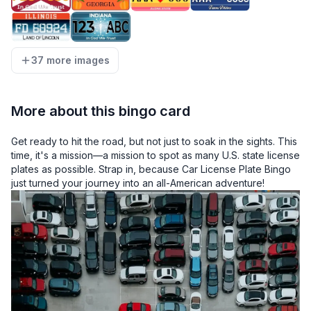
37 more images
More about this bingo card
Get ready to hit the road, but not just to soak in the sights. This
time, it's a mission—a mission to spot as many U.S. state license
plates as possible. Strap in, because Car License Plate Bingo
just turned your journey into an all-American adventure!