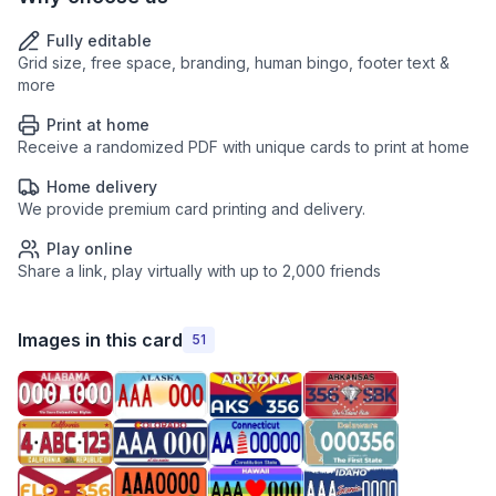
Fully editable
Grid size, free space, branding, human bingo, footer text &
more
Print at home
Receive a randomized PDF with unique cards to print at home
Home delivery
We provide premium card printing and delivery.
Play online
Share a link, play virtually with up to 2,000 friends
Images in this card
51