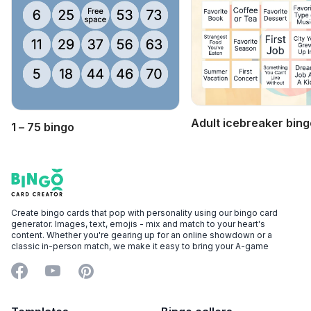
Adult icebreaker bing
1 – 75 bingo
Footer
Bingo Card Creator
Create bingo cards that pop with personality using our bingo card
generator. Images, text, emojis - mix and match to your heart's
content. Whether you're gearing up for an online showdown or a
classic in-person match, we make it easy to bring your A-game
Facebook
YouTube
Pinterest