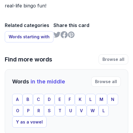
real-life bingo fun!
Related categories
Share this card
Words starting with
Find more words
Browse all
Words
in the middle
Browse all
A
B
C
D
E
F
K
L
M
N
O
P
R
S
T
U
V
W
L
Y as a vowel