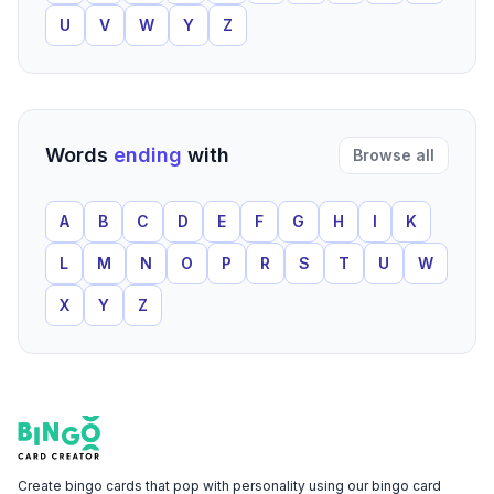
U
V
W
Y
Z
Words
ending
with
Browse all
A
B
C
D
E
F
G
H
I
K
L
M
N
O
P
R
S
T
U
W
X
Y
Z
Footer
Bingo Card Creator
Create bingo cards that pop with personality using our bingo card