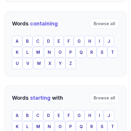
Words
containing
Browse all
A
B
C
D
E
F
G
H
I
J
K
L
M
N
O
P
Q
R
S
T
U
V
W
X
Y
Z
Words
starting
with
Browse all
A
B
C
D
E
F
G
H
I
J
K
L
M
N
O
P
Q
R
S
T