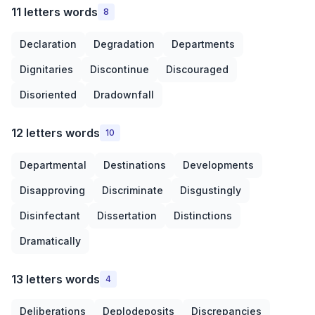
11 letters words
8
Declaration
Degradation
Departments
Dignitaries
Discontinue
Discouraged
Disoriented
Dradownfall
12 letters words
10
Departmental
Destinations
Developments
Disapproving
Discriminate
Disgustingly
Disinfectant
Dissertation
Distinctions
Dramatically
13 letters words
4
Deliberations
Deplodeposits
Discrepancies