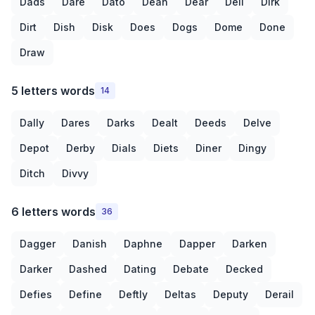
Dads
Dare
Dato
Dean
Dear
Deli
Dirk
Dirt
Dish
Disk
Does
Dogs
Dome
Done
Draw
5 letters words
14
Dally
Dares
Darks
Dealt
Deeds
Delve
Depot
Derby
Dials
Diets
Diner
Dingy
Ditch
Divvy
6 letters words
36
Dagger
Danish
Daphne
Dapper
Darken
Darker
Dashed
Dating
Debate
Decked
Defies
Define
Deftly
Deltas
Deputy
Derail