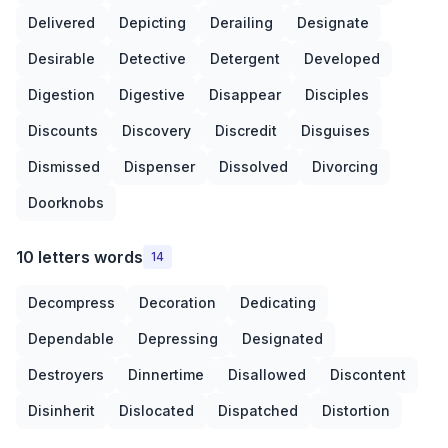
Delivered
Depicting
Derailing
Designate
Desirable
Detective
Detergent
Developed
Digestion
Digestive
Disappear
Disciples
Discounts
Discovery
Discredit
Disguises
Dismissed
Dispenser
Dissolved
Divorcing
Doorknobs
10 letters words
14
Decompress
Decoration
Dedicating
Dependable
Depressing
Designated
Destroyers
Dinnertime
Disallowed
Discontent
Disinherit
Dislocated
Dispatched
Distortion