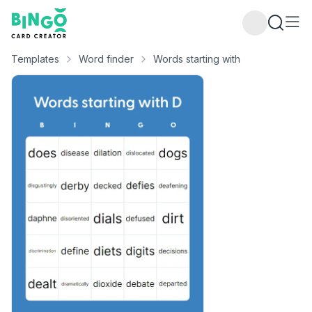
Bingo Card Creator
Templates
Word finder
Words starting with