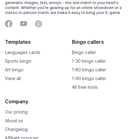
generator. Images, text, emojis - mix and match to your heart's
content. Whether you're gearing up for an online showdown or a
classic in-person match, we make it easy to bring your A-game
Facebook
YouTube
Pinterest
Templates
Bingo callers
Languages cards
Bingo caller
Sports bingo
1-30 bingo caller
Art bingo
1-80 bingo caller
View all
1-90 bingo caller
All free tools
Company
Our pricing
About us
Changelog
Affiliate program