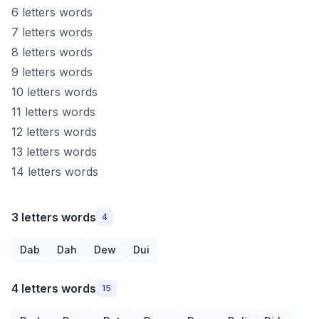
6 letters words
7 letters words
8 letters words
9 letters words
10 letters words
11 letters words
12 letters words
13 letters words
14 letters words
3 letters words
4
Dab
Dah
Dew
Dui
4 letters words
15