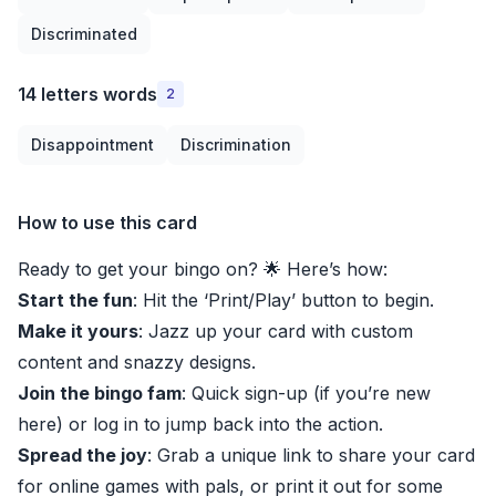
Discriminated
14 letters words
2
Disappointment
Discrimination
How to use this card
Ready to get your bingo on? 🌟 Here’s how:
Start the fun
: Hit the ‘Print/Play’ button to begin.
Make it yours
: Jazz up your card with custom
content and snazzy designs.
Join the bingo fam
: Quick sign-up (if you’re new
here) or log in to jump back into the action.
Spread the joy
: Grab a unique link to share your card
for online games with pals, or print it out for some