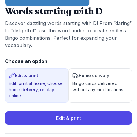
Words starting with D
Discover dazzling words starting with D! From “daring”
to “delightful”, use this word finder to create endless
Bingo combinations. Perfect for expanding your
vocabulary.
Choose an option
Edit & print
Home delivery
Edit, print at home, choose
Bingo cards delivered
home delivery, or play
without any modifications.
online.
Edit & print