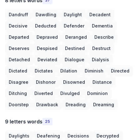
8 letters words
37
Dandruff
Dawdling
Daylight
Decadent
Decisive
Deducted
Defender
Dementia
Departed
Depraved
Deranged
Describe
Deserves
Despised
Destined
Destruct
Detached
Deviated
Dialogue
Dialysis
Dictated
Dictates
Dilation
Diminish
Directed
Disagree
Dishonor
Disowned
Distance
Ditching
Diverted
Divulged
Dominion
Doorstep
Drawback
Dreading
Dreaming
9 letters words
25
Daylights
Deafening
Decisions
Decrypted