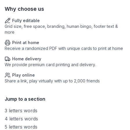
Why choose us
Fully editable
Grid size, free space, branding, human bingo, footer text &
more
Print at home
Receive a randomized PDF with unique cards to print at home
Home delivery
We provide premium card printing and delivery.
Play online
Share a link, play virtually with up to 2,000 friends
Jump to a section
3 letters words
4 letters words
5 letters words