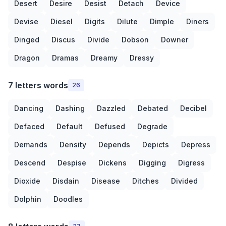
Desert
Desire
Desist
Detach
Device
Devise
Diesel
Digits
Dilute
Dimple
Diners
Dinged
Discus
Divide
Dobson
Downer
Dragon
Dramas
Dreamy
Dressy
7 letters words
26
Dancing
Dashing
Dazzled
Debated
Decibel
Defaced
Default
Defused
Degrade
Demands
Density
Depends
Depicts
Depress
Descend
Despise
Dickens
Digging
Digress
Dioxide
Disdain
Disease
Ditches
Divided
Dolphin
Doodles