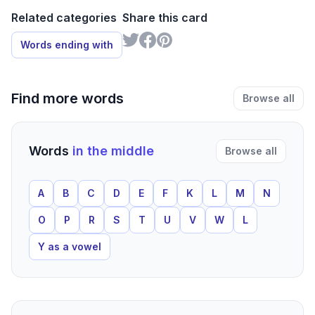
Related categories
Share this card
Words ending with
Find more words
Browse all
Words
in the middle
Browse all
A
B
C
D
E
F
K
L
M
N
O
P
R
S
T
U
V
W
L
Y as a vowel