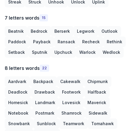
Streak
Struck
Unhook
Unlock
Uplink
7 letters words
15
Beatnik
Bedrock
Berserk
Legwork
Outlook
Paddock
Payback
Ransack
Recheck
Rethink
Setback
Sputnik
Upchuck
Warlock
Wedlock
8 letters words
22
Aardvark
Backpack
Cakewalk
Chipmunk
Deadlock
Drawback
Footwork
Halfback
Homesick
Landmark
Lovesick
Maverick
Notebook
Postmark
Shamrock
Sidewalk
Snowbank
Sunblock
Teamwork
Tomahawk