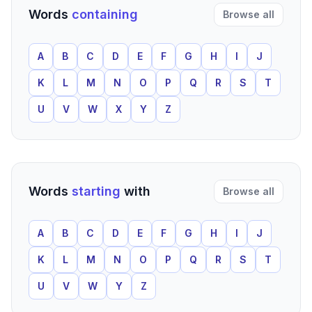
Words
containing
Browse all
A
B
C
D
E
F
G
H
I
J
K
L
M
N
O
P
Q
R
S
T
U
V
W
X
Y
Z
Words
starting
with
Browse all
A
B
C
D
E
F
G
H
I
J
K
L
M
N
O
P
Q
R
S
T
U
V
W
Y
Z