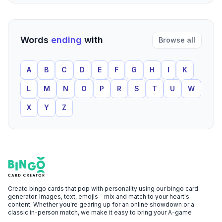
Words
ending
with
Browse all
A
B
C
D
E
F
G
H
I
K
L
M
N
O
P
R
S
T
U
W
X
Y
Z
Footer
Bingo Card Creator
Create bingo cards that pop with personality using our bingo card
generator. Images, text, emojis - mix and match to your heart's
content. Whether you're gearing up for an online showdown or a
classic in-person match, we make it easy to bring your A-game