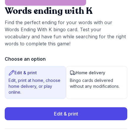
Words ending with K
Find the perfect ending for your words with our
Words Ending With K bingo card. Test your
vocabulary and have fun while searching for the right
words to complete this game!
Choose an option
Edit & print
Home delivery
Edit, print at home, choose
Bingo cards delivered
home delivery, or play
without any modifications.
online.
Edit & print