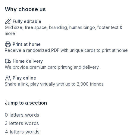
Why choose us
Fully editable
Grid size, free space, branding, human bingo, footer text &
more
Print at home
Receive a randomized PDF with unique cards to print at home
Home delivery
We provide premium card printing and delivery.
Play online
Share a link, play virtually with up to 2,000 friends
Jump to a section
0 letters words
3 letters words
4 letters words