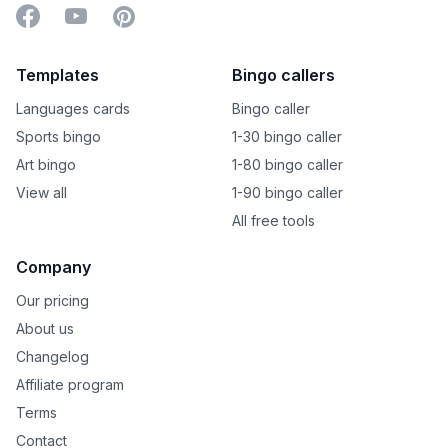
Facebook
YouTube
Pinterest
Templates
Bingo callers
Languages cards
Bingo caller
Sports bingo
1-30 bingo caller
Art bingo
1-80 bingo caller
View all
1-90 bingo caller
All free tools
Company
Our pricing
About us
Changelog
Affiliate program
Terms
Contact