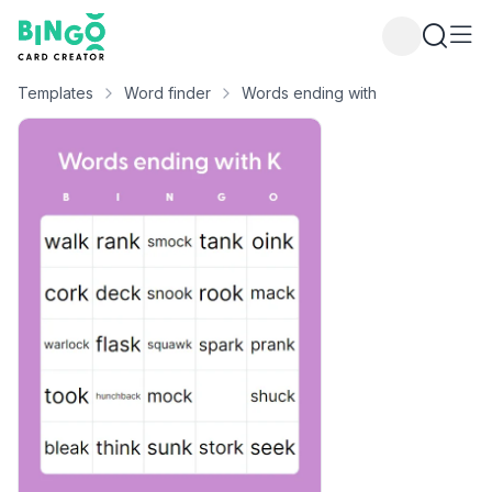
Bingo Card Creator
Templates
Word finder
Words ending with