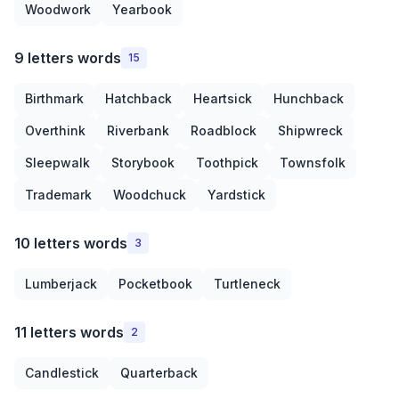
Woodwork
Yearbook
9 letters words
15
Birthmark
Hatchback
Heartsick
Hunchback
Overthink
Riverbank
Roadblock
Shipwreck
Sleepwalk
Storybook
Toothpick
Townsfolk
Trademark
Woodchuck
Yardstick
10 letters words
3
Lumberjack
Pocketbook
Turtleneck
11 letters words
2
Candlestick
Quarterback