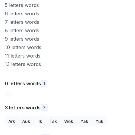
5 letters words
6 letters words
7 letters words
8 letters words
9 letters words
10 letters words
11 letters words
13 letters words
0 letters words
1
3 letters words
7
Ark
Auk
Ilk
Tsk
Wok
Yak
Yuk