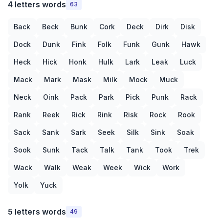
4 letters words
63
Back
Beck
Bunk
Cork
Deck
Dirk
Disk
Dock
Dunk
Fink
Folk
Funk
Gunk
Hawk
Heck
Hick
Honk
Hulk
Lark
Leak
Luck
Mack
Mark
Mask
Milk
Mock
Muck
Neck
Oink
Pack
Park
Pick
Punk
Rack
Rank
Reek
Rick
Rink
Risk
Rock
Rook
Sack
Sank
Sark
Seek
Silk
Sink
Soak
Sook
Sunk
Tack
Talk
Tank
Took
Trek
Wack
Walk
Weak
Week
Wick
Work
Yolk
Yuck
5 letters words
49