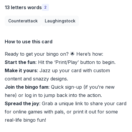
13 letters words
2
Counterattack
Laughingstock
How to use this card
Ready to get your bingo on? 🌟 Here’s how:
Start the fun
: Hit the ‘Print/Play’ button to begin.
Make it yours
: Jazz up your card with custom
content and snazzy designs.
Join the bingo fam
: Quick sign-up (if you’re new
here) or log in to jump back into the action.
Spread the joy
: Grab a unique link to share your card
for online games with pals, or print it out for some
real-life bingo fun!