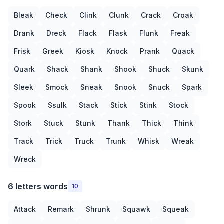
Bleak
Check
Clink
Clunk
Crack
Croak
Drank
Dreck
Flack
Flask
Flunk
Freak
Frisk
Greek
Kiosk
Knock
Prank
Quack
Quark
Shack
Shank
Shook
Shuck
Skunk
Sleek
Smock
Sneak
Snook
Snuck
Spark
Spook
Ssulk
Stack
Stick
Stink
Stock
Stork
Stuck
Stunk
Thank
Thick
Think
Track
Trick
Truck
Trunk
Whisk
Wreak
Wreck
6 letters words
10
Attack
Remark
Shrunk
Squawk
Squeak