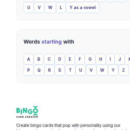
U
V
W
L
Y as a vowel
Words
starting
with
A
B
C
D
E
F
G
H
I
J
P
Q
R
S
T
U
V
W
Y
Z
Footer
Bingo Card Creator
Create bingo cards that pop with personality using our