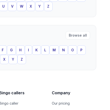
U
V
W
X
Y
Z
Browse all
F
G
H
I
K
L
M
N
O
P
X
Y
Z
Bingo callers
Company
Bingo caller
Our pricing