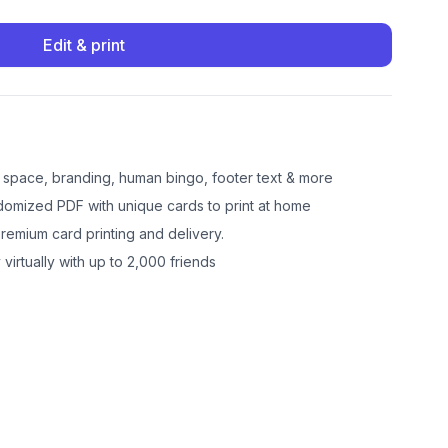
Edit & print
e space, branding, human bingo, footer text & more
omized PDF with unique cards to print at home
emium card printing and delivery.
 virtually with up to 2,000 friends