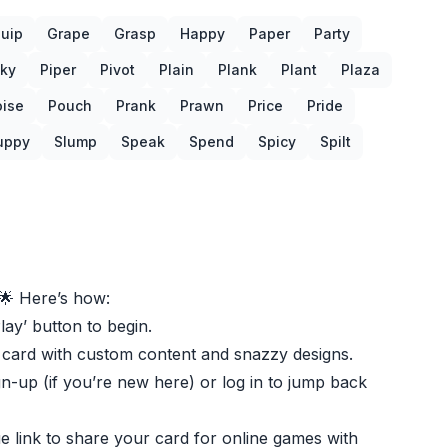
uip
Grape
Grasp
Happy
Paper
Party
cky
Piper
Pivot
Plain
Plank
Plant
Plaza
oise
Pouch
Prank
Prawn
Price
Pride
uppy
Slump
Speak
Spend
Spicy
Spilt
🌟 Here’s how:
Play’ button to begin.
 card with custom content and snazzy designs.
gn-up (if you’re new here) or log in to jump back
e link to share your card for online games with