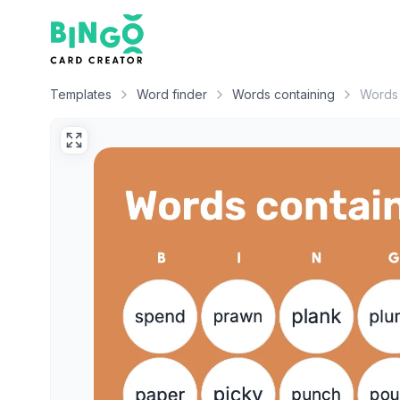
Bingo Card Creator
Templates
Word finder
Words containing
Words 