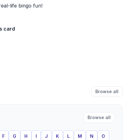
real-life bingo fun!
s card
Browse all
Browse all
F
G
H
I
J
K
L
M
N
O