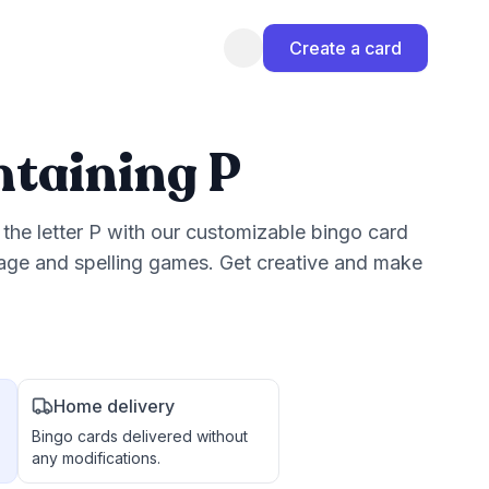
Create a card
taining P
the letter P with our customizable bingo card
uage and spelling games. Get creative and make
Home delivery
Bingo cards delivered without
any modifications.