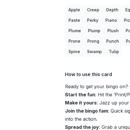
Apple
Creep
Depth
Eq
Paste
Perky
Piano
Pi
Plume
Plump
Plush
P
Prone
Prong
Punch
P
Spine
Swamp
Tulip
How to use this card
Ready to get your bingo on? 
Start the fun
: Hit the ‘Print/
Make it yours
: Jazz up your
Join the bingo fam
: Quick si
into the action.
Spread the joy
: Grab a uniqu