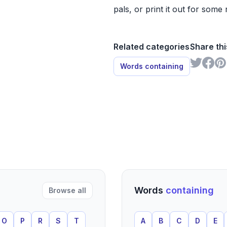
pals, or print it out for some 
Related categories
Share thi
Words containing
Words
containing
Browse all
O
P
R
S
T
A
B
C
D
E