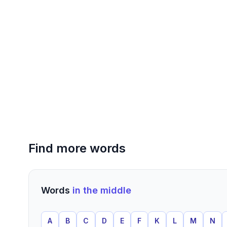
Find more words
Words
in the middle
A
B
C
D
E
F
K
L
M
N