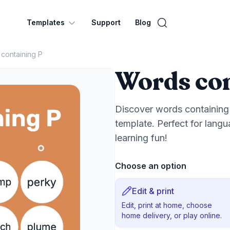
Templates
Support
Blog
containing P
Words con
Discover words containing 
template. Perfect for lang
learning fun!
Choose an option
Edit & print
Edit, print at home, choose
home delivery, or play online.