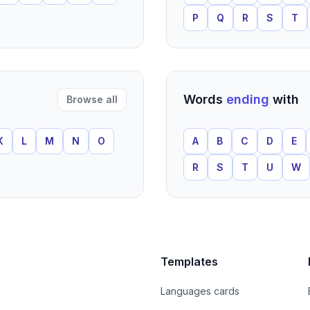
P
Q
R
S
T
Words
ending
with
Browse all
K
L
M
N
O
A
B
C
D
E
R
S
T
U
W
Templates
Languages cards