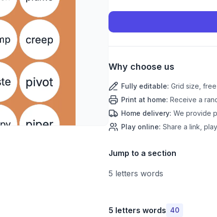
Why choose us
Fully editable
:
Grid size, fre
Print at home
:
Receive a rand
Home delivery
:
We provide pr
Play online
:
Share a link, play
Jump to a section
5 letters words
5 letters words
40