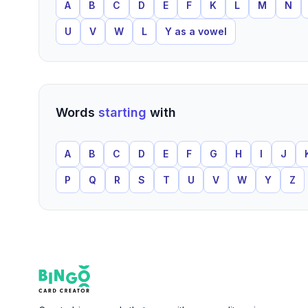
A
B
C
D
E
F
K
L
M
N
U
V
W
L
Y as a vowel
Words
starting
with
A
B
C
D
E
F
G
H
I
J
P
Q
R
S
T
U
V
W
Y
Z
Footer
Bingo Card Creator