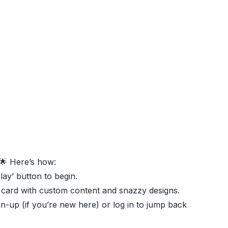
🌟 Here’s how:
Play’ button to begin.
 card with custom content and snazzy designs.
gn-up (if you’re new here) or log in to jump back