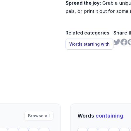
Spread the joy
: Grab a uniqu
pals, or print it out for some 
Related categories
Share t
Words starting with
Words
containing
Browse all