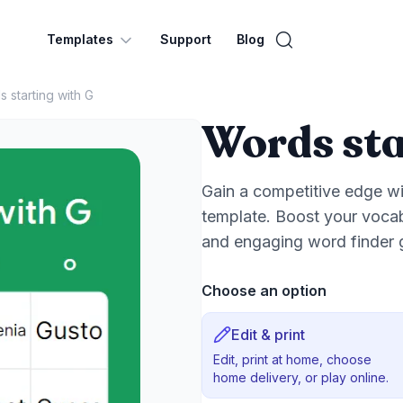
Templates
Support
Blog
 starting with G
Words sta
Gain a competitive edge wi
template. Boost your vocab
and engaging word finder
Choose an option
Edit & print
Edit, print at home, choose
home delivery, or play online.