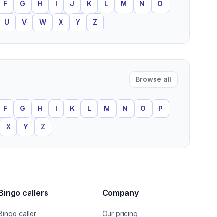
F
G
H
I
J
K
L
M
N
O
U
V
W
X
Y
Z
Browse all
F
G
H
I
K
L
M
N
O
P
X
Y
Z
Bingo callers
Company
Bingo caller
Our pricing