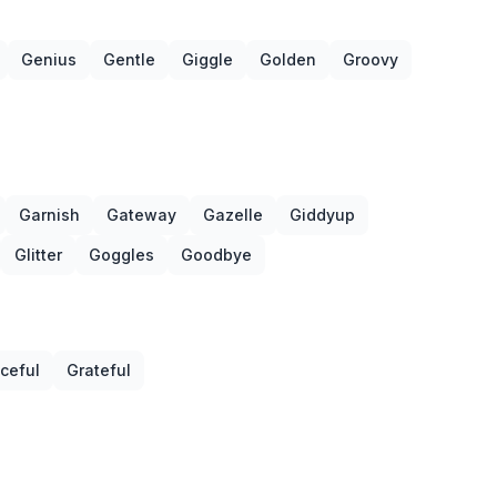
Genius
Gentle
Giggle
Golden
Groovy
Garnish
Gateway
Gazelle
Giddyup
Glitter
Goggles
Goodbye
ceful
Grateful