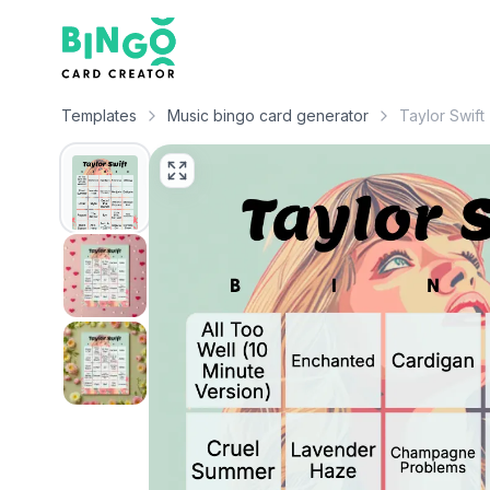
Bingo Card Creator
Templates
Music bingo card generator
Taylor Swift