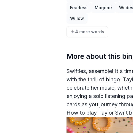
Fearless
Marjorie
Wilde
Willow
4 more words
More about this bi
Swifties, assemble! It's ti
with the thrill of bingo. T
celebrate her music, whethe
enjoying a solo listening p
cards as you journey throu
How to play Taylor Swift b