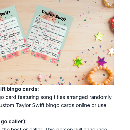
ift bingo cards:
o card featuring song titles arranged randomly.
stom Taylor Swift bingo cards online or use
go caller):
 the host or caller. This person will announce