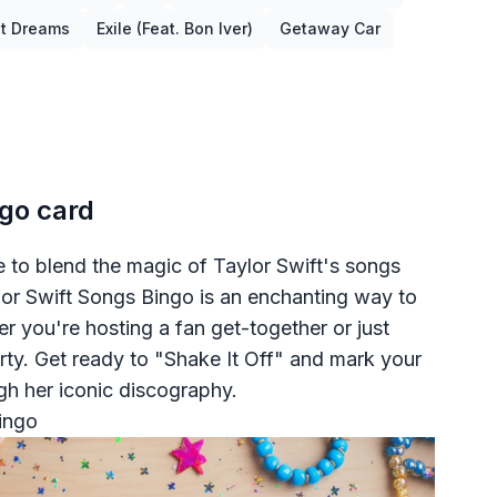
st Dreams
Exile (feat. Bon Iver)
Getaway Car
ngo card
me to blend the magic of Taylor Swift's songs
aylor Swift Songs Bingo is an enchanting way to
r you're hosting a fan get-together or just
arty. Get ready to "Shake It Off" and mark your
gh her iconic discography.
ingo