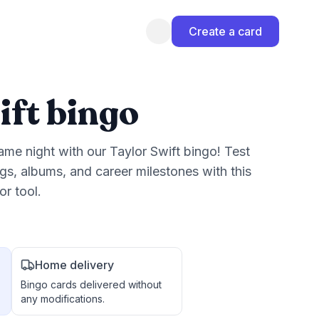
Create a card
ift bingo
game night with our Taylor Swift bingo! Test
s, albums, and career milestones with this
r tool.
Home delivery
Bingo cards delivered without
any modifications.