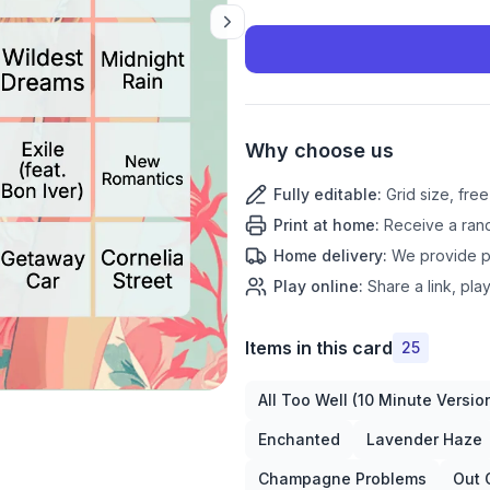
Why choose us
Fully editable
:
Grid size, fre
Print at home
:
Receive a rand
Home delivery
:
We provide pr
Play online
:
Share a link, play
Items in this card
25
All Too Well (10 Minute Versio
Enchanted
Lavender Haze
Champagne Problems
Out 