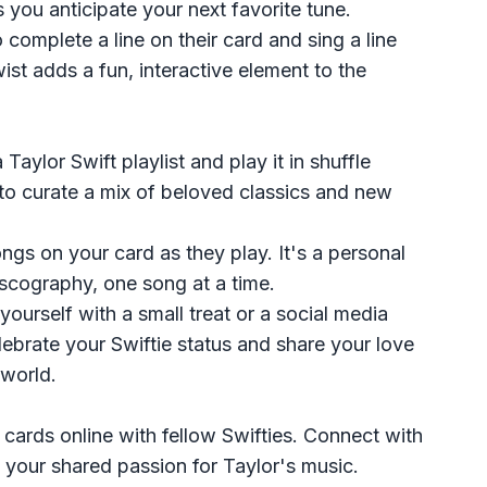
s you anticipate your next favorite tune.
to complete a line on their card and sing a line
ist adds a fun, interactive element to the
 Taylor Swift playlist and play it in shuffle
to curate a mix of beloved classics and new
ngs on your card as they play. It's a personal
iscography, one song at a time.
yourself with a small treat or a social media
ebrate your Swiftie status and share your love
 world.
 cards online with fellow Swifties. Connect with
 your shared passion for Taylor's music.