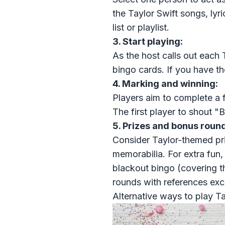
the Taylor Swift songs, ly
list or playlist.
3. Start playing:
As the host calls out each 
bingo cards. If you have th
4. Marking and winning:
Players aim to complete a ful
The first player to shout "B
5. Prizes and bonus round
Consider Taylor-themed
pr
memorabilia. For extra fun,
blackout bingo (covering th
rounds with references exc
Alternative ways to play Ta