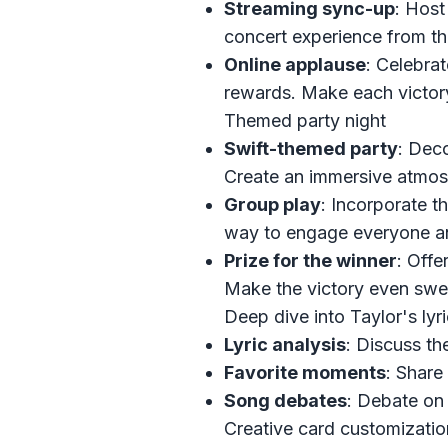
Streaming sync-up
: Host 
concert experience from t
Online applause
: Celebrat
rewards. Make each victor
Themed party night
Swift-themed party
: Dec
Create an immersive atmosp
Group play
: Incorporate t
way to engage everyone and
Prize for the winner
: Offe
Make the victory even swee
Deep dive into Taylor's lyr
Lyric analysis
: Discuss th
Favorite moments
: Share
Song debates
: Debate on
Creative card customizatio