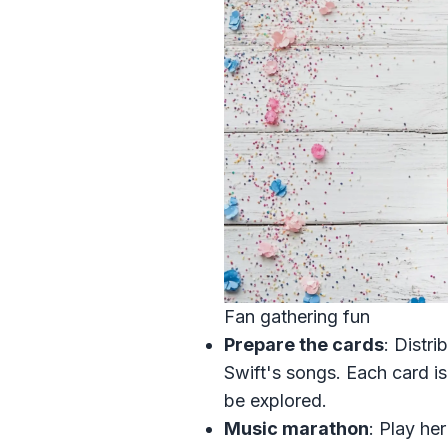
Fan gathering fun
Prepare the cards
: Distri
Swift's songs. Each card is
be explored.
Music marathon
: Play he