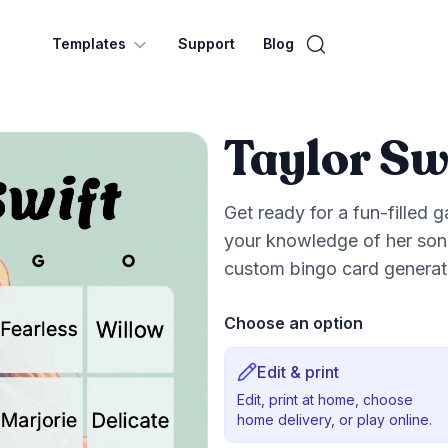
Templates
Support
Blog
Taylor Sw
Get ready for a fun-filled 
your knowledge of her song
custom bingo card generato
Choose an option
Edit & print
Edit, print at home, choose
home delivery, or play online.