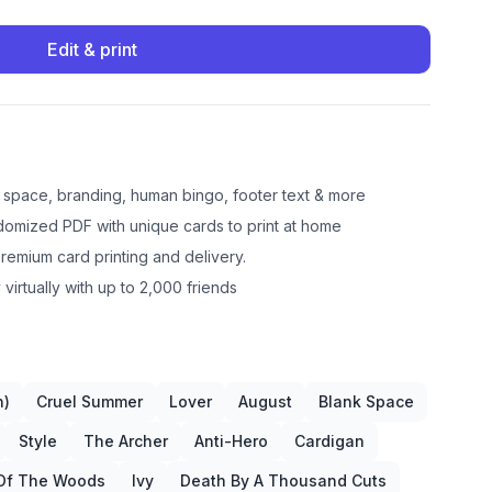
Edit & print
e space, branding, human bingo, footer text & more
omized PDF with unique cards to print at home
emium card printing and delivery.
 virtually with up to 2,000 friends
n)
Cruel Summer
Lover
August
Blank Space
Style
The Archer
Anti-Hero
Cardigan
Of The Woods
Ivy
Death By A Thousand Cuts