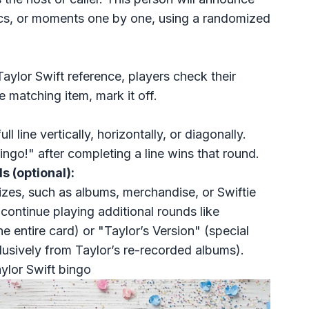
rics, or moments one by one, using a randomized
Taylor Swift reference, players check their
e matching item, mark it off.
l line vertically, horizontally, or diagonally.
ingo!" after completing a line wins that round.
s (optional):
izes
, such as albums, merchandise, or Swiftie
 continue playing additional rounds like
e entire card) or "Taylor’s Version" (special
lusively from Taylor’s re-recorded albums).
ylor Swift bingo