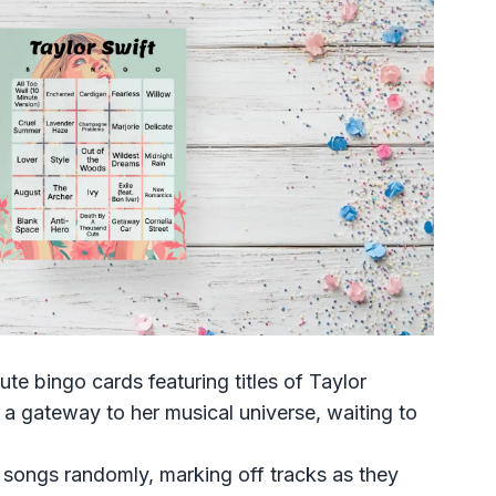
bute bingo cards featuring titles of Taylor
 a gateway to her musical universe, waiting to
r songs randomly, marking off tracks as they