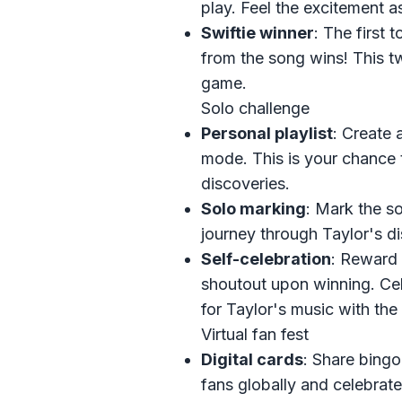
play. Feel the excitement a
Swiftie winner
: The first 
from the song wins! This tw
game.
Solo challenge
Personal playlist
: Create a
mode. This is your chance 
discoveries.
Solo marking
: Mark the so
journey through Taylor's d
Self-celebration
: Reward 
shoutout upon winning. Cel
for Taylor's music with the
Virtual fan fest
Digital cards
: Share bingo
fans globally and celebrate