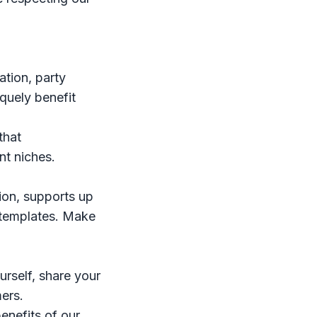
ation, party
iquely benefit
that
nt niches.
tion, supports up
+ templates. Make
urself, share your
mers.
enefits of our