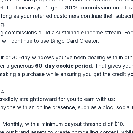
. That means you'll get a
30% commission
on all p
As long as your referred customers continue their subscr
ng.
g commissions build a sustainable income stream. Foc
 will continue to use Bingo Card Creator.
r or 30-day windows you've been dealing with in other
fer a generous
60-day cookie period
. That gives you
making a purchase while ensuring you get the credit y
ts
redibly straightforward for you to earn with us:
yone with an online presence, such as a blog, social 
:
Monthly, with a minimum payout threshold of $10.
e our brand assets to create compelling content, whil