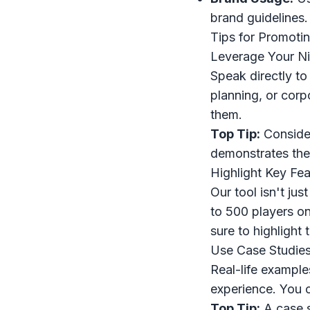
brand guidelines.
Tips for Promoti
Leverage Your N
Speak directly to
planning, or corp
them.
Top Tip:
Consider
demonstrates the 
Highlight Key Fea
Our tool isn't ju
to 500 players on
sure to highlight
Use Case Studies
Real-life example
experience. You c
Top Tip:
A case s