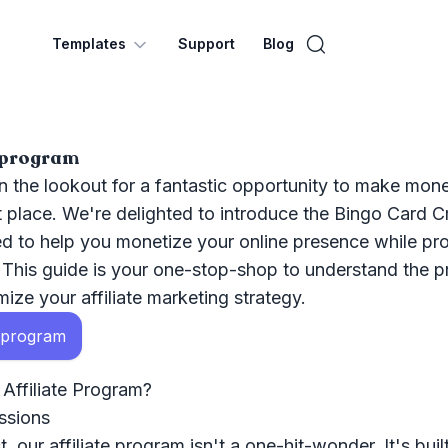
Templates
Support
Blog
e program
 the lookout for a fantastic opportunity to make mone
ht place. We're delighted to introduce the Bingo Card Cr
d to help you monetize your online presence while pr
. This guide is your one-stop-shop to understand the p
ize your affiliate marketing strategy.
e program
ffiliate Program?
ssions
, our affiliate program isn't a one-hit-wonder. It's buil