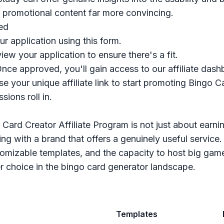
 promotional content far more convincing.
ed
ur application
using this form
.
view your application to ensure there's a fit.
Once approved, you'll gain access to our affiliate dash
se your unique affiliate link to start promoting Bingo 
ions roll in.
 Card Creator Affiliate Program is not just about earn
ring with a brand that offers a genuinely useful service
tomizable templates, and the capacity to host big game
r choice in the bingo card generator landscape.
Templates