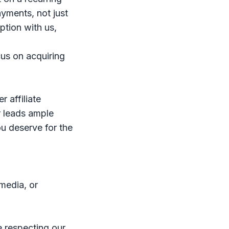
ayments, not just
iption with us,
us on acquiring
 affiliate
r leads ample
ou deserve for the
media, or
e respecting our