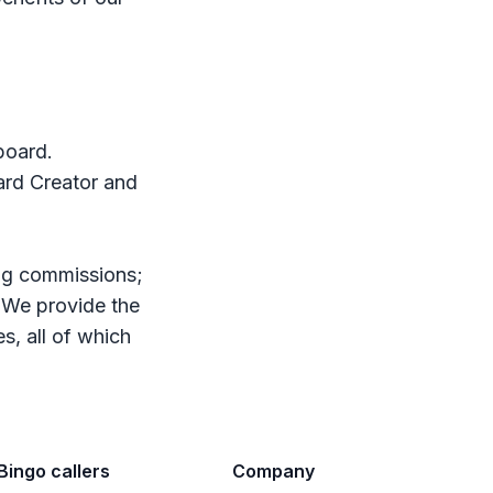
board.
Card Creator and
ing commissions;
. We provide the
s, all of which
Bingo callers
Company