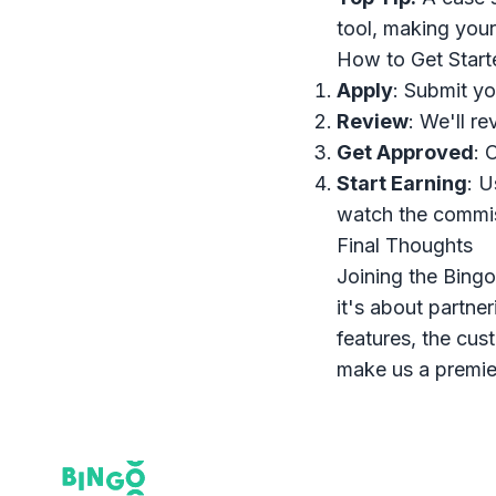
tool, making your
How to Get Start
Apply
: Submit yo
Review
: We'll re
Get Approved
: 
Start Earning
: U
watch the commiss
Final Thoughts
Joining the Bingo
it's about partne
features, the cus
make us a premie
Footer
Bingo Card Creator