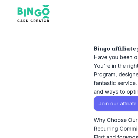
Bingo Card Creator
Bingo affiliat
Have you been on
You're in the rig
Program, designe
fantastic service
and ways to optim
Join our affiliat
Why Choose Our A
Recurring Commi
First and foremost