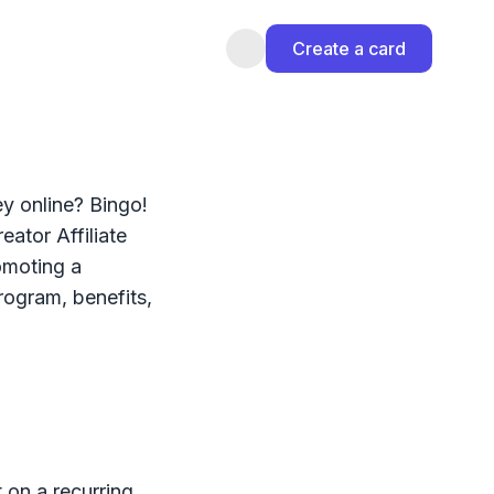
Create a card
y online? Bingo!
eator Affiliate
omoting a
rogram, benefits,
t on a recurring