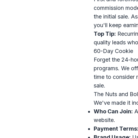
commission model
the initial sale. 
you'll keep earni
Top Tip:
Recurrin
quality leads who
60-Day Cookie
Forget the 24-hou
programs. We of
time to consider 
sale.
The Nuts and Bol
We've made it inc
Who Can Join:
An
website.
Payment Terms
Brand Usage:
Us