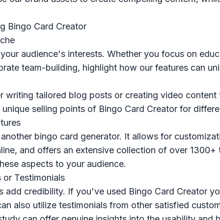
ng Bingo Card Creator
iche
 your audience's interests. Whether you focus on educ
orate team-building, highlight how our features can un
 writing tailored blog posts or creating video content 
unique selling points of Bingo Card Creator for differe
tures
st another bingo card generator. It allows for customiza
line, and offers an extensive collection of over 1300
 these aspects to your audience.
 or Testimonials
s add credibility. If you've used Bingo Card Creator yo
an also utilize testimonials from other satisfied custo
tudy can offer genuine insights into the usability and b