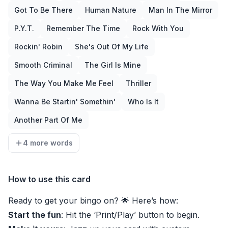
Got To Be There
Human Nature
Man In The Mirror
P.Y.T.
Remember The Time
Rock With You
Rockin' Robin
She's Out Of My Life
Smooth Criminal
The Girl Is Mine
The Way You Make Me Feel
Thriller
Wanna Be Startin' Somethin'
Who Is It
Another Part Of Me
4 more words
How to use this card
Ready to get your bingo on? 🌟 Here’s how:
Start the fun
: Hit the ‘Print/Play’ button to begin.