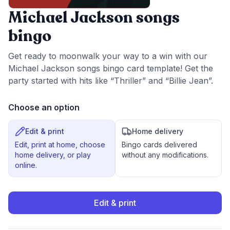
Michael Jackson songs
bingo
Get ready to moonwalk your way to a win with our
Michael Jackson songs bingo card template! Get the
party started with hits like “Thriller” and “Billie Jean”.
Choose an option
Edit & print
Home delivery
Edit, print at home, choose
Bingo cards delivered
home delivery, or play
without any modifications.
online.
Edit & print