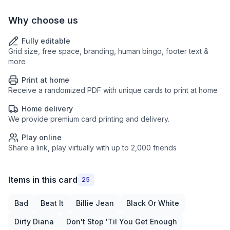
Why choose us
Fully editable
Grid size, free space, branding, human bingo, footer text &
more
Print at home
Receive a randomized PDF with unique cards to print at home
Home delivery
We provide premium card printing and delivery.
Play online
Share a link, play virtually with up to 2,000 friends
Items in this card
25
Bad
Beat It
Billie Jean
Black Or White
Dirty Diana
Don't Stop 'Til You Get Enough