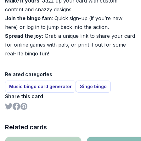
Make it yours
: Jazz up your card with custom
content and snazzy designs.
Join the bingo fam
: Quick sign-up (if you’re new
here) or log in to jump back into the action.
Spread the joy
: Grab a unique link to share your card
for online games with pals, or print it out for some
real-life bingo fun!
Related categories
Music bingo card generator
Singo bingo
Share this card
Related cards