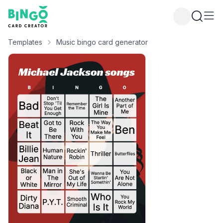
Bingo Card Creator
Templates
Music bingo card generator