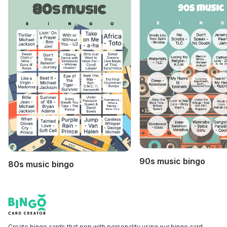
90s music bingo
80s music bingo
Footer
Bingo Card Creator
Create bingo cards that pop with personality using our bingo card