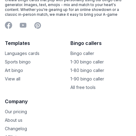
generator. Images, text, emojis - mix and match to your heart's
content. Whether you're gearing up for an online showdown or a
classic in-person match, we make it easy to bring your A-game
Facebook
YouTube
Pinterest
Templates
Bingo callers
Languages cards
Bingo caller
Sports bingo
1-30 bingo caller
Art bingo
1-80 bingo caller
View all
1-90 bingo caller
All free tools
Company
Our pricing
About us
Changelog