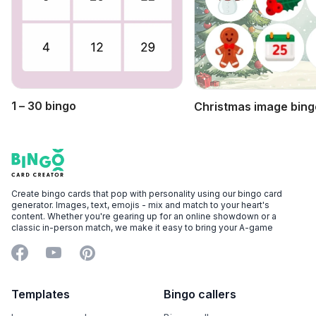
1 – 30 bingo
Christmas image bing
Footer
Bingo Card Creator
Create bingo cards that pop with personality using our bingo card
generator. Images, text, emojis - mix and match to your heart's
content. Whether you're gearing up for an online showdown or a
classic in-person match, we make it easy to bring your A-game
Facebook
YouTube
Pinterest
Templates
Bingo callers