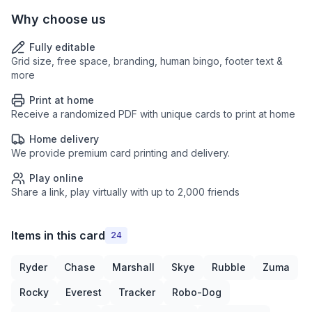
Why choose us
Fully editable
Grid size, free space, branding, human bingo, footer text &
more
Print at home
Receive a randomized PDF with unique cards to print at home
Home delivery
We provide premium card printing and delivery.
Play online
Share a link, play virtually with up to 2,000 friends
Items in this card
24
Ryder
Chase
Marshall
Skye
Rubble
Zuma
Rocky
Everest
Tracker
Robo-Dog