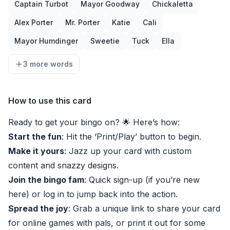
Captain Turbot
Mayor Goodway
Chickaletta
Alex Porter
Mr. Porter
Katie
Cali
Mayor Humdinger
Sweetie
Tuck
Ella
3 more words
How to use this card
Ready to get your bingo on? 🌟 Here’s how:
Start the fun
: Hit the ‘Print/Play’ button to begin.
Make it yours
: Jazz up your card with custom
content and snazzy designs.
Join the bingo fam
: Quick sign-up (if you’re new
here) or log in to jump back into the action.
Spread the joy
: Grab a unique link to share your card
for online games with pals, or print it out for some