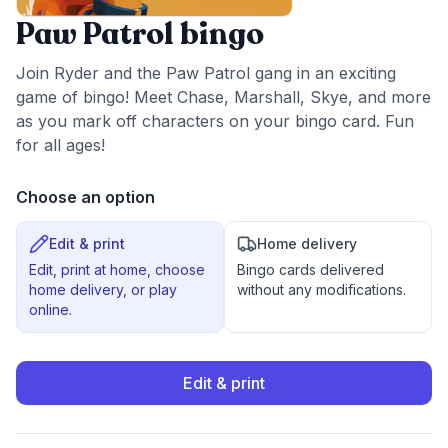
Paw Patrol bingo
Join Ryder and the Paw Patrol gang in an exciting
game of bingo! Meet Chase, Marshall, Skye, and more
as you mark off characters on your bingo card. Fun
for all ages!
Choose an option
Edit & print
Home delivery
Edit, print at home, choose
Bingo cards delivered
home delivery, or play
without any modifications.
online.
Edit & print