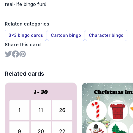
real-life bingo fun!
Related categories
3x3 bingo cards
Cartoon bingo
Character bingo
Share this card
Related cards