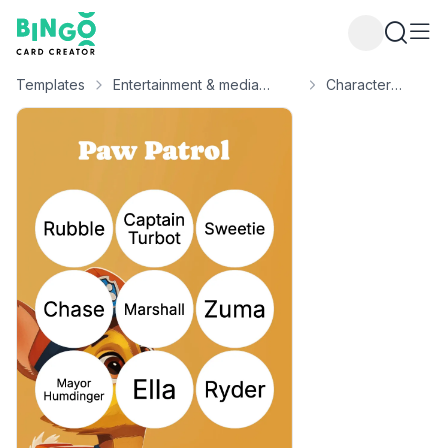
Bingo Card Creator
Templates
Entertainment & media
Character
bingo
bingo