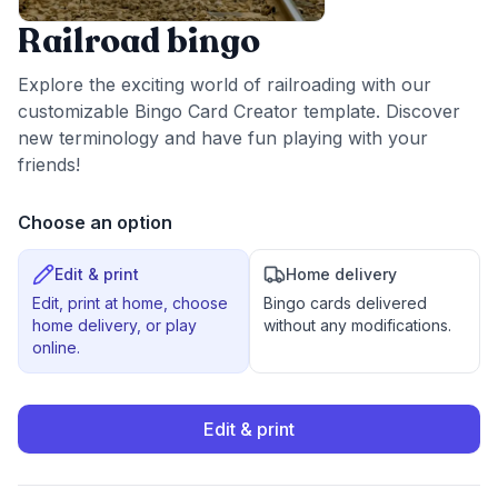
Railroad bingo
Explore the exciting world of railroading with our
customizable Bingo Card Creator template. Discover
new terminology and have fun playing with your
friends!
Choose an option
Edit & print
Home delivery
Edit, print at home, choose
Bingo cards delivered
home delivery, or play
without any modifications.
online.
Edit & print