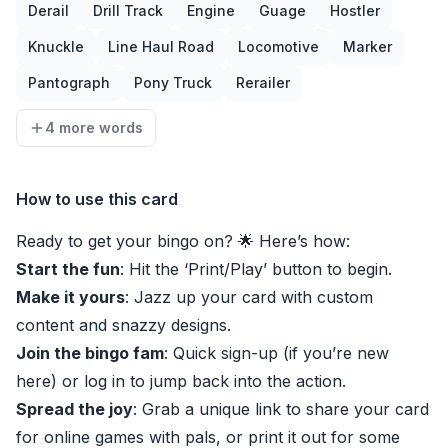
Derail
Drill Track
Engine
Guage
Hostler
Knuckle
Line Haul Road
Locomotive
Marker
Pantograph
Pony Truck
Rerailer
4 more words
How to use this card
Ready to get your bingo on? 🌟 Here’s how:
Start the fun
: Hit the ‘Print/Play’ button to begin.
Make it yours
: Jazz up your card with custom
content and snazzy designs.
Join the bingo fam
: Quick sign-up (if you’re new
here) or log in to jump back into the action.
Spread the joy
: Grab a unique link to share your card
for online games with pals, or print it out for some