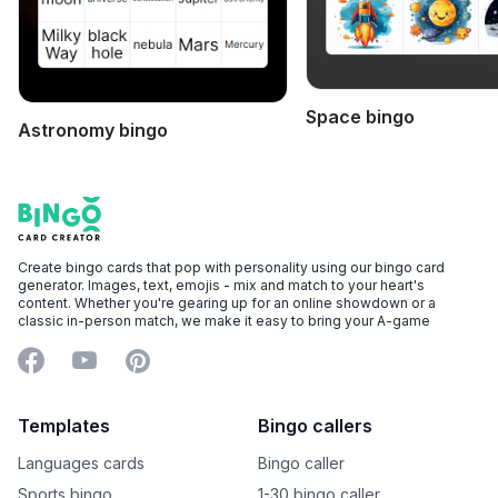
Space bingo
Astronomy bingo
Footer
Bingo Card Creator
Create bingo cards that pop with personality using our bingo card
generator. Images, text, emojis - mix and match to your heart's
content. Whether you're gearing up for an online showdown or a
classic in-person match, we make it easy to bring your A-game
Facebook
YouTube
Pinterest
Templates
Bingo callers
Languages cards
Bingo caller
Sports bingo
1-30 bingo caller