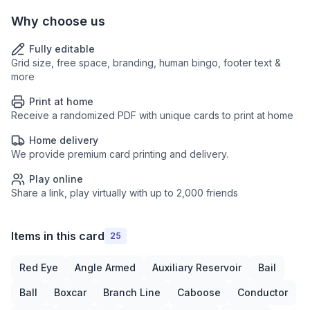
Why choose us
Fully editable
Grid size, free space, branding, human bingo, footer text &
more
Print at home
Receive a randomized PDF with unique cards to print at home
Home delivery
We provide premium card printing and delivery.
Play online
Share a link, play virtually with up to 2,000 friends
Items in this card
25
Red Eye
Angle Armed
Auxiliary Reservoir
Bail
Ball
Boxcar
Branch Line
Caboose
Conductor