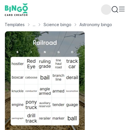
Bingo Card Creator
Templates
...
Science bingo
Astronomy bingo