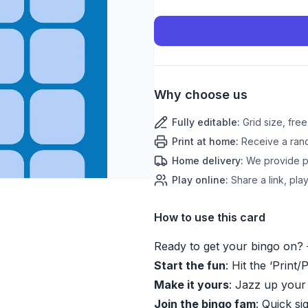
Why choose us
Fully editable
:
Grid size, fre
Print at home
:
Receive a rand
Home delivery
:
We provide pr
Play online
:
Share a link, play
How to use this card
Ready to get your bingo on? 
Start the fun
: Hit the ‘Print/
Make it yours
: Jazz up your
Join the bingo fam
: Quick si