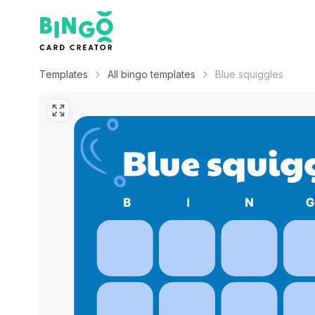
Bingo Card Creator
Templates
All bingo templates
Blue squiggles