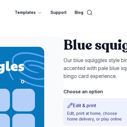
Templates
Support
Blog
Blue squi
Our blue squiggles style b
accented with pale blue squ
bingo card experience.
Choose an option
Edit & print
Edit, print at home, choose
home delivery, or play online.