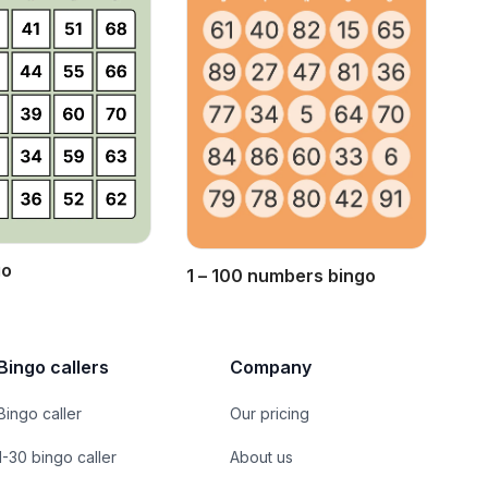
go
1 – 100 numbers bingo
Bingo callers
Company
Bingo caller
Our pricing
1-30 bingo caller
About us