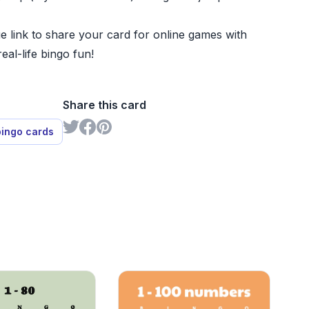
e link to share your card for online games with
real-life bingo fun!
Share this card
bingo cards