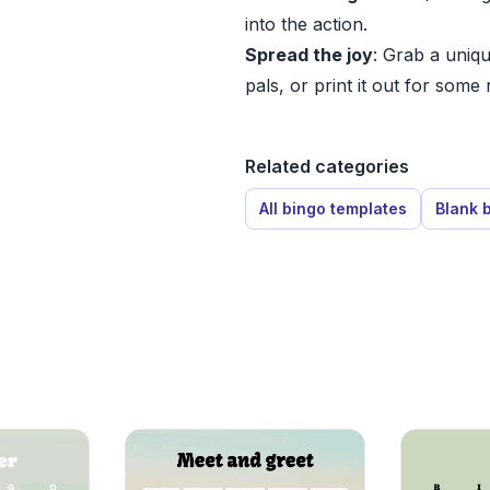
into the action.
Spread the joy
: Grab a uniqu
pals, or print it out for some 
Related categories
All bingo templates
Blank 