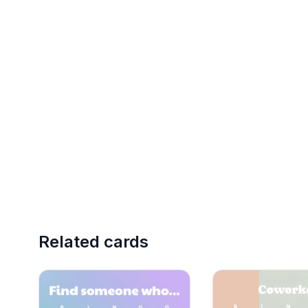
Related cards