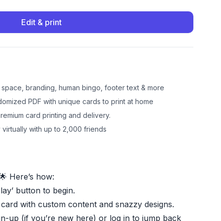
Edit & print
e space, branding, human bingo, footer text & more
omized PDF with unique cards to print at home
emium card printing and delivery.
 virtually with up to 2,000 friends
🌟 Here’s how:
Play’ button to begin.
 card with custom content and snazzy designs.
gn-up (if you’re new here) or log in to jump back