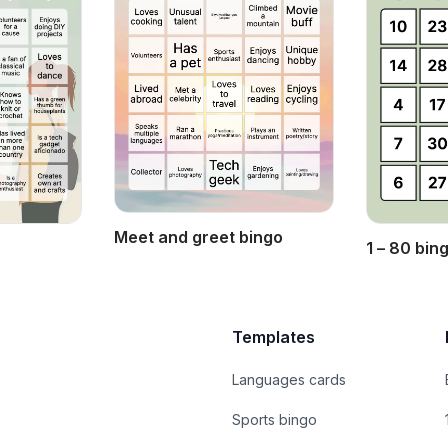
Meet and greet bingo
1 – 80 bin
Templates
Languages cards
Sports bingo