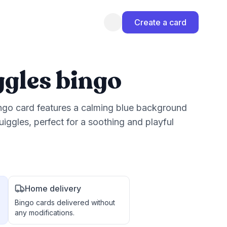
Create a card
ggles bingo
ingo card features a calming blue background
iggles, perfect for a soothing and playful
Home delivery
Bingo cards delivered without
any modifications.