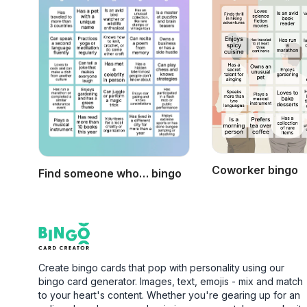
Coworker bingo
Find someone who… bingo
Footer
Bingo Card Creator
Create bingo cards that pop with personality using our
bingo card generator. Images, text, emojis - mix and match
to your heart's content. Whether you're gearing up for an