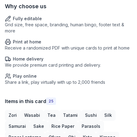
Why choose us
Fully editable
Grid size, free space, branding, human bingo, footer text &
more
Print at home
Receive a randomized PDF with unique cards to print at home
Home delivery
We provide premium card printing and delivery.
Play online
Share a link, play virtually with up to 2,000 friends
Items in this card
25
Zori
Wasabi
Tea
Tatami
Sushi
Silk
Samurai
Sake
Rice Paper
Parasols