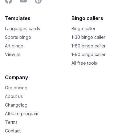
Templates
Bingo callers
Languages cards
Bingo caller
Sports bingo
1-30 bingo caller
Art bingo
1-80 bingo caller
View all
1-90 bingo caller
All free tools
Company
Our pricing
About us
Changelog
Affiliate program
Terms
Contact