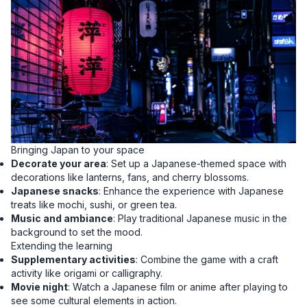
Bringing Japan to your space
Decorate your area
: Set up a Japanese-themed space with
decorations like lanterns, fans, and cherry blossoms.
Japanese snacks
: Enhance the experience with Japanese
treats like mochi, sushi, or green tea.
Music and ambiance
: Play traditional Japanese music in the
background to set the mood.
Extending the learning
Supplementary activities
: Combine the game with a craft
activity like origami or calligraphy.
Movie night
: Watch a Japanese film or anime after playing to
see some cultural elements in action.