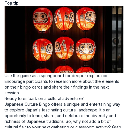
Top tip
Use the game as a springboard for deeper exploration.
Encourage participants to research more about the elements
on their bingo cards and share their findings in the next
session.
Ready to embark on a cultural adventure?
Japanese Culture Bingo offers a unique and entertaining way
to explore Japan's fascinating cultural landscape. It's an
opportunity to learn, share, and celebrate the diversity and
richness of Japanese traditions. So, why not add a bit of
cultural flair to your next gathering or classroom activity? Grab