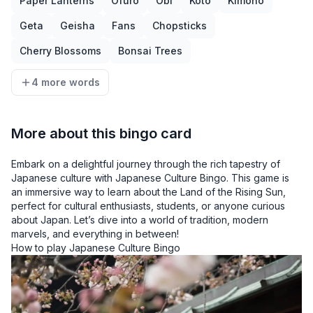
Paper Lanterns
Ofuro
Obi
Koto
Kimono
Geta
Geisha
Fans
Chopsticks
Cherry Blossoms
Bonsai Trees
4 more words
More about this bingo card
Embark on a delightful journey through the rich tapestry of
Japanese culture with Japanese Culture Bingo. This game is
an immersive way to learn about the Land of the Rising Sun,
perfect for cultural enthusiasts, students, or anyone curious
about Japan. Let’s dive into a world of tradition, modern
marvels, and everything in between!
How to play Japanese Culture Bingo