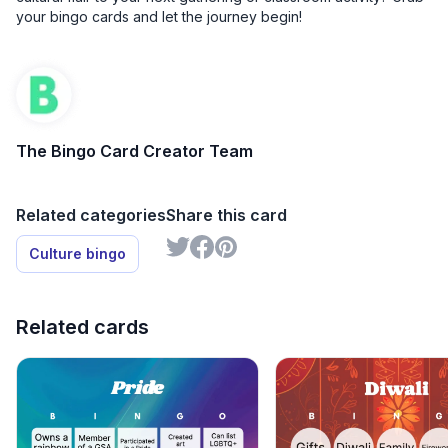
your bingo cards and let the journey begin!
The Bingo Card Creator Team
Related categories
Share this card
Culture bingo
Related cards