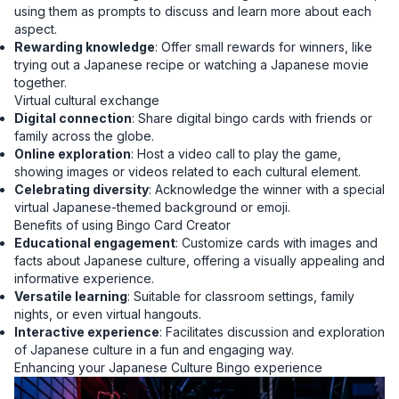
using them as prompts to discuss and learn more about each
aspect.
Rewarding knowledge
: Offer small rewards for winners, like
trying out a Japanese recipe or watching a Japanese movie
together.
Virtual cultural exchange
Digital connection
: Share digital bingo cards with friends or
family across the globe.
Online exploration
: Host a video call to play the game,
showing images or videos related to each cultural element.
Celebrating diversity
: Acknowledge the winner with a special
virtual Japanese-themed background or emoji.
Benefits of using Bingo Card Creator
Educational engagement
: Customize cards with images and
facts about Japanese culture, offering a visually appealing and
informative experience.
Versatile learning
: Suitable for classroom settings, family
nights, or even virtual hangouts.
Interactive experience
: Facilitates discussion and exploration
of Japanese culture in a fun and engaging way.
Enhancing your Japanese Culture Bingo experience