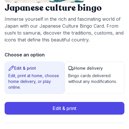
Japanese culture bingo
Immerse yourself in the rich and fascinating world of
Japan with our Japanese Culture Bingo Card. From
sushi to samurai, discover the traditions, customs, and
icons that define this beautiful country.
Choose an option
Edit & print
Home delivery
Edit, print at home, choose
Bingo cards delivered
home delivery, or play
without any modifications.
online.
Edit & print