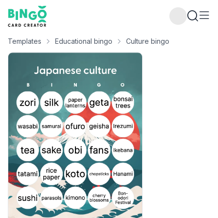
Bingo Card Creator
Templates
Educational bingo
Culture bingo