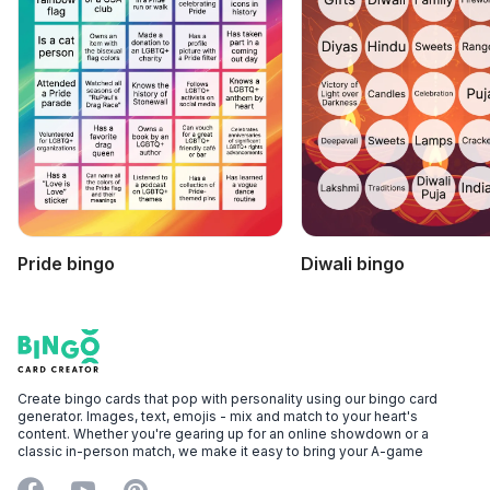
Pride bingo
Diwali bingo
Footer
Bingo Card Creator
Create bingo cards that pop with personality using our bingo card
generator. Images, text, emojis - mix and match to your heart's
content. Whether you're gearing up for an online showdown or a
classic in-person match, we make it easy to bring your A-game
Facebook
YouTube
Pinterest