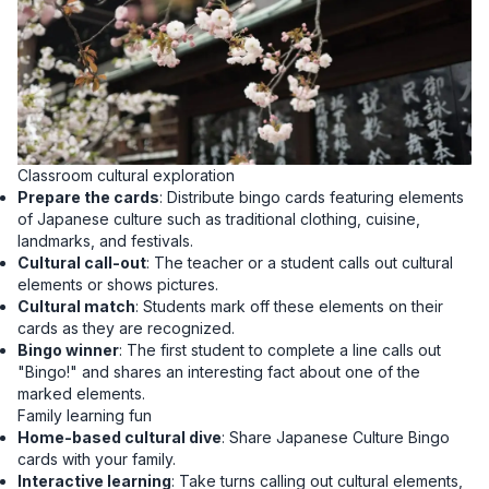
Classroom cultural exploration
Prepare the cards
: Distribute bingo cards featuring elements
of Japanese culture such as traditional clothing, cuisine,
landmarks, and festivals.
Cultural call-out
: The teacher or a student calls out cultural
elements or shows pictures.
Cultural match
: Students mark off these elements on their
cards as they are recognized.
Bingo winner
: The first student to complete a line calls out
"Bingo!" and shares an interesting fact about one of the
marked elements.
Family learning fun
Home-based cultural dive
: Share Japanese Culture Bingo
cards with your family.
Interactive learning
: Take turns calling out cultural elements,