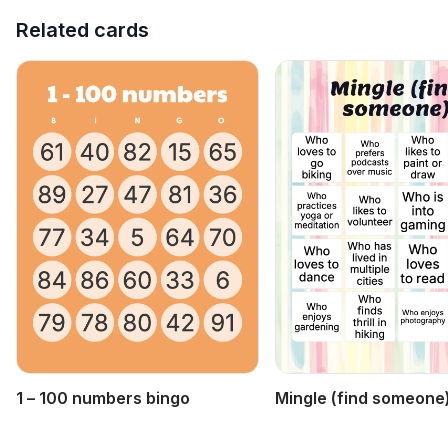
Related cards
1 – 100 numbers bingo
Mingle (find someone