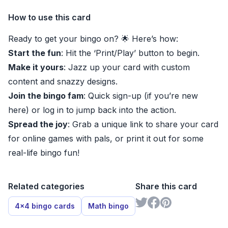
How to use this card
Ready to get your bingo on? 🌟 Here’s how:
Start the fun
: Hit the ‘Print/Play’ button to begin.
Make it yours
: Jazz up your card with custom
content and snazzy designs.
Join the bingo fam
: Quick sign-up (if you’re new
here) or log in to jump back into the action.
Spread the joy
: Grab a unique link to share your card
for online games with pals, or print it out for some
real-life bingo fun!
Related categories
Share this card
4x4 bingo cards
Math bingo