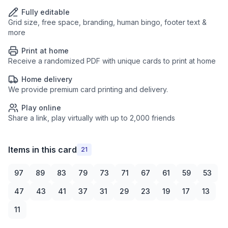
Fully editable
Grid size, free space, branding, human bingo, footer text &
more
Print at home
Receive a randomized PDF with unique cards to print at home
Home delivery
We provide premium card printing and delivery.
Play online
Share a link, play virtually with up to 2,000 friends
Items in this card
21
97
89
83
79
73
71
67
61
59
53
47
43
41
37
31
29
23
19
17
13
11