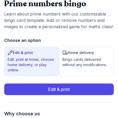
Prime numbers bingo
Learn about prime numbers with our customizable
bingo card template. Add or remove numbers and
images to create a personalized game for maths class!
Choose an option
Edit & print
Home delivery
Edit, print at home, choose
Bingo cards delivered
home delivery, or play
without any modifications.
online.
Edit & print
Why choose us