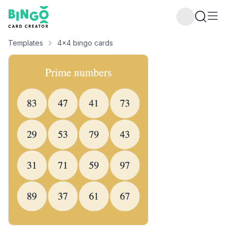
Bingo Card Creator
Templates
4x4 bingo cards