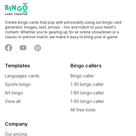
Footer
Bingo Card Creator
Create bingo cards that pop with personality using our bingo card
generator. Images, text, emojis - mix and match to your heart's
content. Whether you're gearing up for an online showdown or a
classic in-person match, we make it easy to bring your A-game
Facebook
YouTube
Pinterest
Templates
Bingo callers
Languages cards
Bingo caller
Sports bingo
1-30 bingo caller
Art bingo
1-80 bingo caller
View all
1-90 bingo caller
All free tools
Company
Our pricing