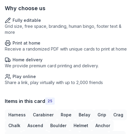
Why choose us
Fully editable
Grid size, free space, branding, human bingo, footer text &
more
Print at home
Receive a randomized PDF with unique cards to print at home
Home delivery
We provide premium card printing and delivery.
Play online
Share a link, play virtually with up to 2,000 friends
Items in this card
25
Harness
Carabiner
Rope
Belay
Grip
Crag
Chalk
Ascend
Boulder
Helmet
Anchor