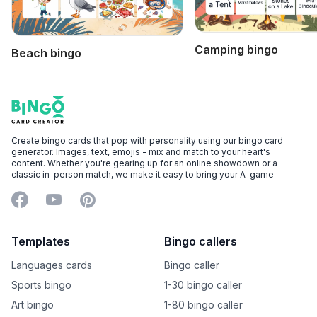
Camping bingo
Beach bingo
Footer
Bingo Card Creator
Create bingo cards that pop with personality using our bingo card
generator. Images, text, emojis - mix and match to your heart's
content. Whether you're gearing up for an online showdown or a
classic in-person match, we make it easy to bring your A-game
Facebook
YouTube
Pinterest
Templates
Bingo callers
Languages cards
Bingo caller
Sports bingo
1-30 bingo caller
Art bingo
1-80 bingo caller