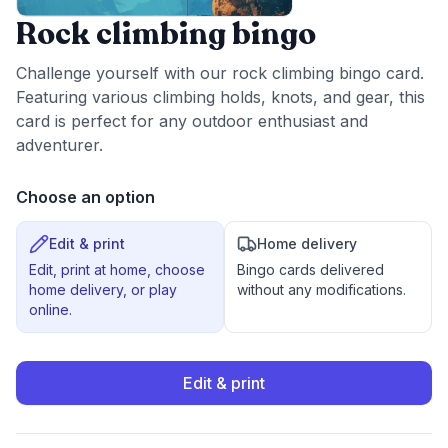
Rock climbing bingo
Challenge yourself with our rock climbing bingo card.
Featuring various climbing holds, knots, and gear, this
card is perfect for any outdoor enthusiast and
adventurer.
Choose an option
Edit & print
Home delivery
Edit, print at home, choose
Bingo cards delivered
home delivery, or play
without any modifications.
online.
Edit & print