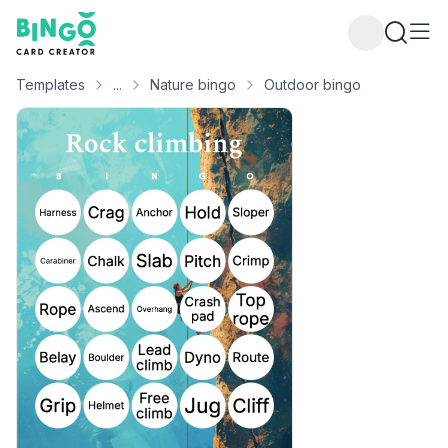
Bingo Card Creator
Templates
...
Nature bingo
Outdoor bingo