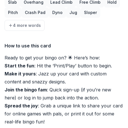
Slab
Overhang
Lead Climb
Free Climb
Hold
Pitch
Crash Pad
Dyno
Jug
Sloper
4 more words
How to use this card
Ready to get your bingo on? 🌟 Here’s how:
Start the fun
: Hit the ‘Print/Play’ button to begin.
Make it yours
: Jazz up your card with custom
content and snazzy designs.
Join the bingo fam
: Quick sign-up (if you’re new
here) or log in to jump back into the action.
Spread the joy
: Grab a unique link to share your card
for online games with pals, or print it out for some
real-life bingo fun!