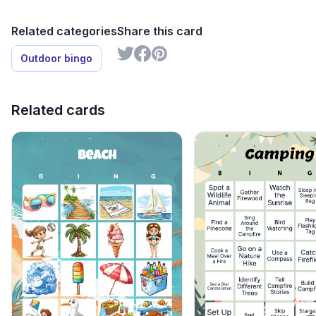
Related categories
Share this card
Outdoor bingo
Related cards