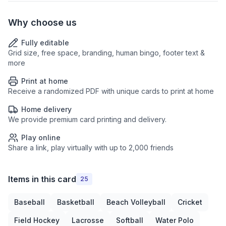
Why choose us
Fully editable
Grid size, free space, branding, human bingo, footer text &
more
Print at home
Receive a randomized PDF with unique cards to print at home
Home delivery
We provide premium card printing and delivery.
Play online
Share a link, play virtually with up to 2,000 friends
Items in this card
25
Baseball
Basketball
Beach Volleyball
Cricket
Field Hockey
Lacrosse
Softball
Water Polo