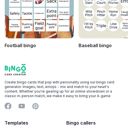
Football bingo
Baseball bingo
Footer
Bingo Card Creator
Create bingo cards that pop with personality using our bingo card
generator. Images, text, emojis - mix and match to your heart's
content. Whether you're gearing up for an online showdown or a
classic in-person match, we make it easy to bring your A-game
Facebook
YouTube
Pinterest
Templates
Bingo callers