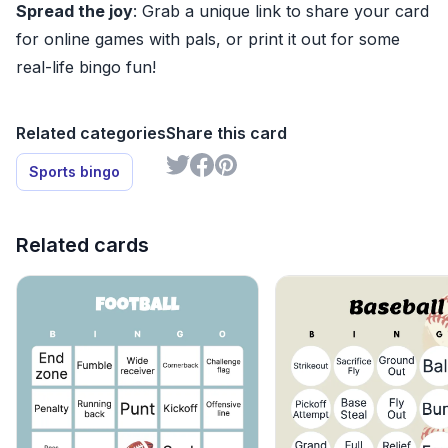
Spread the joy
: Grab a unique link to share your card
for online games with pals, or print it out for some
real-life bingo fun!
Related categories
Share this card
Sports bingo
Related cards