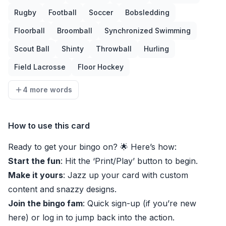
Rugby
Football
Soccer
Bobsledding
Floorball
Broomball
Synchronized Swimming
Scout Ball
Shinty
Throwball
Hurling
Field Lacrosse
Floor Hockey
4 more words
How to use this card
Ready to get your bingo on? 🌟 Here’s how:
Start the fun
: Hit the ‘Print/Play’ button to begin.
Make it yours
: Jazz up your card with custom
content and snazzy designs.
Join the bingo fam
: Quick sign-up (if you’re new
here) or log in to jump back into the action.