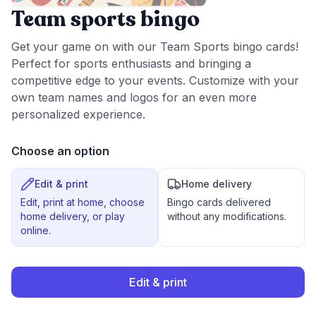
Team sports bingo
Get your game on with our Team Sports bingo cards!
Perfect for sports enthusiasts and bringing a
competitive edge to your events. Customize with your
own team names and logos for an even more
personalized experience.
Choose an option
Edit & print
Home delivery
Edit, print at home, choose
Bingo cards delivered
home delivery, or play
without any modifications.
online.
Edit & print