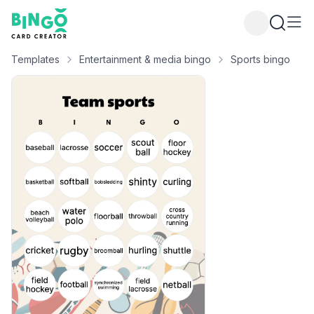
Bingo Card Creator
Templates
Entertainment & media bingo
Sports bingo