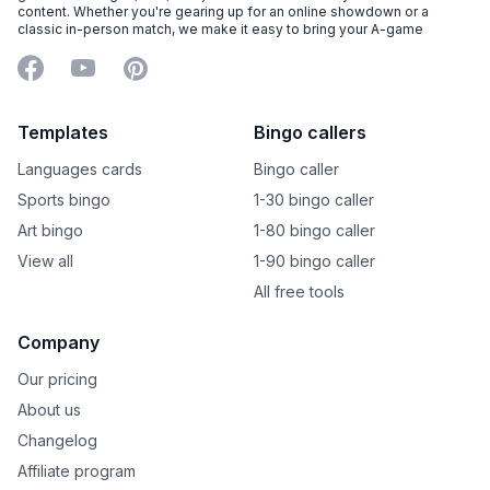
content. Whether you're gearing up for an online showdown or a
classic in-person match, we make it easy to bring your A-game
Facebook
YouTube
Pinterest
Templates
Bingo callers
Languages cards
Bingo caller
Sports bingo
1-30 bingo caller
Art bingo
1-80 bingo caller
View all
1-90 bingo caller
All free tools
Company
Our pricing
About us
Changelog
Affiliate program