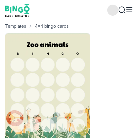
Bingo Card Creator
Templates
4x4 bingo cards