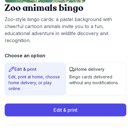
Zoo animals bingo
Zoo-style bingo cards: a pastel background with
cheerful cartoon animals invite you to a fun,
educational adventure in wildlife discovery and
recognition.
Choose an option
Edit & print
Home delivery
Edit, print at home, choose
Bingo cards delivered
home delivery, or play
without any modifications.
online.
Edit & print