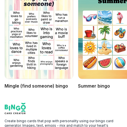
Mingle (find someone) bingo
Summer bingo
Footer
Bingo Card Creator
Create bingo cards that pop with personality using our bingo card
generator. Images, text, emojis - mix and match to your heart's