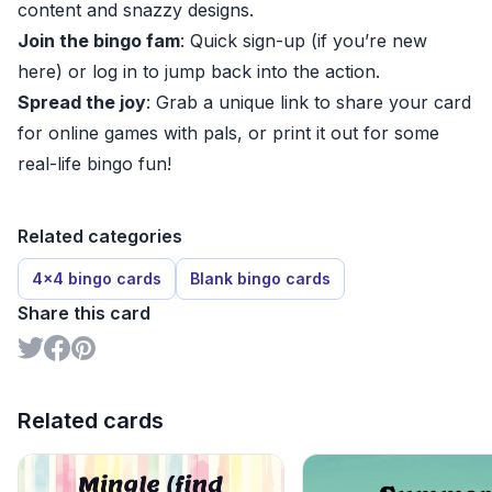
content and snazzy designs.
Join the bingo fam
: Quick sign-up (if you’re new
here) or log in to jump back into the action.
Spread the joy
: Grab a unique link to share your card
for online games with pals, or print it out for some
real-life bingo fun!
Related categories
4x4 bingo cards
Blank bingo cards
Share this card
Related cards