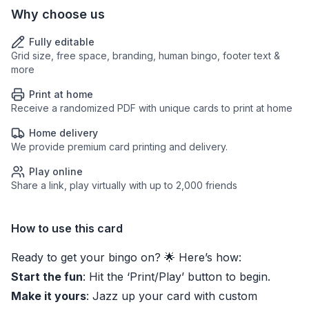
Why choose us
Fully editable
Grid size, free space, branding, human bingo, footer text &
more
Print at home
Receive a randomized PDF with unique cards to print at home
Home delivery
We provide premium card printing and delivery.
Play online
Share a link, play virtually with up to 2,000 friends
How to use this card
Ready to get your bingo on? 🌟 Here’s how:
Start the fun
: Hit the ‘Print/Play’ button to begin.
Make it yours
: Jazz up your card with custom