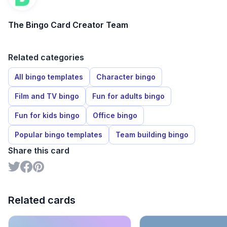
The Bingo Card Creator Team
Related categories
All bingo templates
Character bingo
Film and TV bingo
Fun for adults bingo
Fun for kids bingo
Office bingo
Popular bingo templates
Team building bingo
Share this card
Related cards