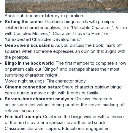
Book club bonanza: Literary exploration
Setting the scene
: Distribute bingo cards with prompts
related to character analysis, like 'Relatable Character,' 'Villain
with Complex Motives,' 'Character I Love to Hate,' or
'Unexpected Character Development.'
Deep dive discussions
: As you discuss the book, mark off
squares when someone expresses an opinion that aligns with
the prompts.
Bingo in the book world
: The first member to complete a row
or pattern calls out "Bingo!" and perhaps shares their most
surprising character insight.
Movie night musings: Film character study
Cinema connection setup
: Share character opinion bingo
cards during a movie night with friends or family.
Screen-time character analysis
: Discuss characters'
actions and motivations during or after the movie, marking off
relevant squares.
Film buff triumph
: Celebrate the bingo winner with a choice
of the next movie or a special movie-themed snack.
Classroom character capers: Educational engagement