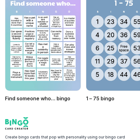
Find someone who… bingo
1 – 75 bingo
Footer
Bingo Card Creator
Create bingo cards that pop with personality using our bingo card