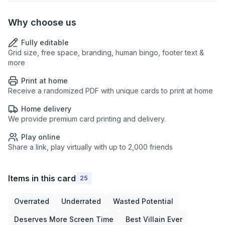
Why choose us
Fully editable
Grid size, free space, branding, human bingo, footer text &
more
Print at home
Receive a randomized PDF with unique cards to print at home
Home delivery
We provide premium card printing and delivery.
Play online
Share a link, play virtually with up to 2,000 friends
Items in this card
25
Overrated
Underrated
Wasted Potential
Deserves More Screen Time
Best Villain Ever