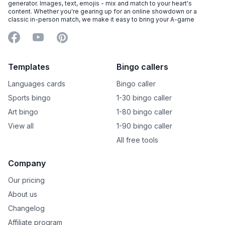
generator. Images, text, emojis - mix and match to your heart's
content. Whether you're gearing up for an online showdown or a
classic in-person match, we make it easy to bring your A-game
Facebook
YouTube
Pinterest
Templates
Bingo callers
Languages cards
Bingo caller
Sports bingo
1-30 bingo caller
Art bingo
1-80 bingo caller
View all
1-90 bingo caller
All free tools
Company
Our pricing
About us
Changelog
Affiliate program