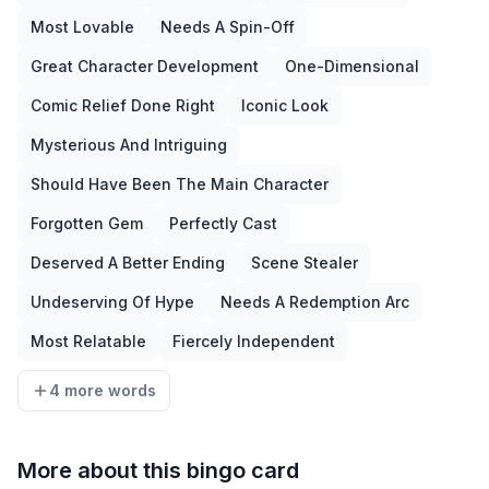
Most Lovable
Needs A Spin-Off
Great Character Development
One-Dimensional
Comic Relief Done Right
Iconic Look
Mysterious And Intriguing
Should Have Been The Main Character
Forgotten Gem
Perfectly Cast
Deserved A Better Ending
Scene Stealer
Undeserving Of Hype
Needs A Redemption Arc
Most Relatable
Fiercely Independent
4 more words
More about this bingo card