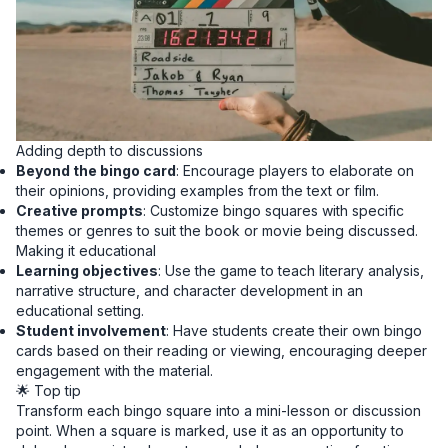
Adding depth to discussions
Beyond the bingo card
: Encourage players to elaborate on
their opinions, providing examples from the text or film.
Creative prompts
: Customize bingo squares with specific
themes or genres to suit the book or movie being discussed.
Making it educational
Learning objectives
: Use the game to teach literary analysis,
narrative structure, and character development in an
educational setting.
Student involvement
: Have students create their own bingo
cards based on their reading or viewing, encouraging deeper
engagement with the material.
🌟 Top tip
Transform each bingo square into a mini-lesson or discussion
point. When a square is marked, use it as an opportunity to