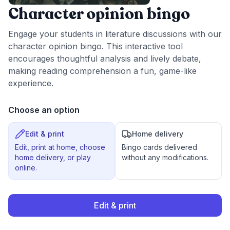
Character opinion bingo
Engage your students in literature discussions with our
character opinion bingo. This interactive tool
encourages thoughtful analysis and lively debate,
making reading comprehension a fun, game-like
experience.
Choose an option
Edit & print
Home delivery
Edit, print at home, choose
Bingo cards delivered
home delivery, or play
without any modifications.
online.
Edit & print