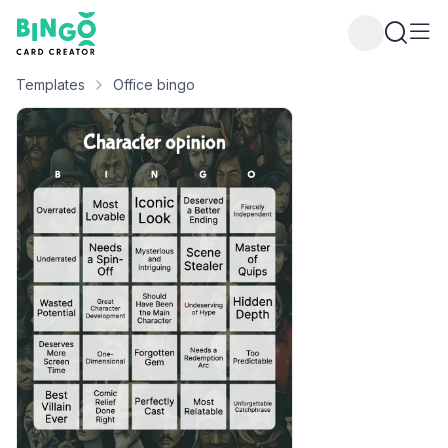
Bingo Card Creator
Templates
Office bingo