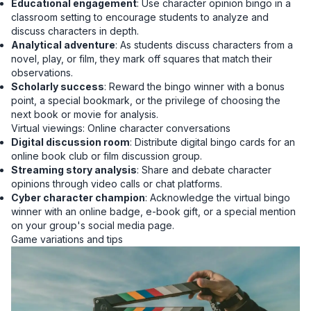
Educational engagement
: Use character opinion bingo in a
classroom setting to encourage students to analyze and
discuss characters in depth.
Analytical adventure
: As students discuss characters from a
novel, play, or film, they mark off squares that match their
observations.
Scholarly success
: Reward the bingo winner with a bonus
point, a special bookmark, or the privilege of choosing the
next book or movie for analysis.
Virtual viewings: Online character conversations
Digital discussion room
: Distribute digital bingo cards for an
online book club or film discussion group.
Streaming story analysis
: Share and debate character
opinions through video calls or chat platforms.
Cyber character champion
: Acknowledge the virtual bingo
winner with an online badge, e-book gift, or a special mention
on your group's social media page.
Game variations and tips