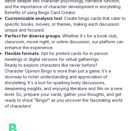
delve deeper into character psychology, narrative function,
and the importance of character development in storytelling.
Benefits of using Bingo Card Creator
Customizable analysis tool
: Create bingo cards that cater to
specific books, movies, or themes, making each discussion
unique and focused.
Perfect for diverse groups
: Whether it's for a book club,
classroom, movie night, or online discussion, our platform can
enhance the experience.
Flexible formats
: Opt for printed cards for in-person
meetings or digital versions for virtual gatherings.
Ready to explore characters like never before?
Character Opinion Bingo is more than just a game; it's a
doorway to richer understanding and appreciation of
storytelling. It's a tool for sparking lively discussions,
deepening insights, and enjoying literature and film on a new
level. So, prepare your cards, gather your thoughts, and get
ready to shout "Bingo!" as you uncover the fascinating world
of characters!