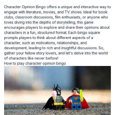
Character Opinion Bingo offers a unique and interactive way to
engage with literature, movies, and TV shows. Ideal for book
clubs, classroom discussions, film enthusiasts, or anyone who
loves diving into the depths of storytelling, this game
encourages players to explore and share their opinions about
characters in a fun, structured format. Each bingo square
prompts players to think about different aspects of a
character, such as motivations, relationships, and
development, leading to rich and insightful discussions. So,
gather your fellow story lovers, and let's delve into the world
of characters like never before!
How to play character opinion bingo