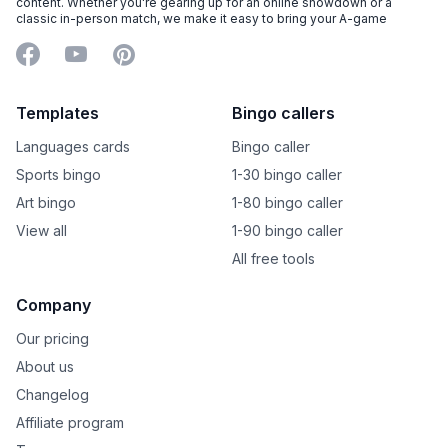
content. Whether you're gearing up for an online showdown or a
classic in-person match, we make it easy to bring your A-game
Facebook
YouTube
Pinterest
Templates
Bingo callers
Languages cards
Bingo caller
Sports bingo
1-30 bingo caller
Art bingo
1-80 bingo caller
View all
1-90 bingo caller
All free tools
Company
Our pricing
About us
Changelog
Affiliate program