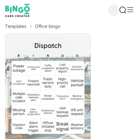
Bingo Card Creator
Templates
Office bingo