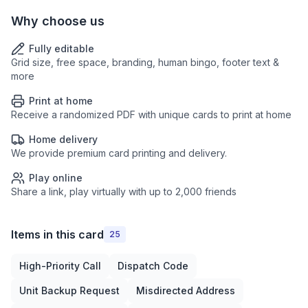
Why choose us
Fully editable
Grid size, free space, branding, human bingo, footer text &
more
Print at home
Receive a randomized PDF with unique cards to print at home
Home delivery
We provide premium card printing and delivery.
Play online
Share a link, play virtually with up to 2,000 friends
Items in this card
25
High-Priority Call
Dispatch Code
Unit Backup Request
Misdirected Address