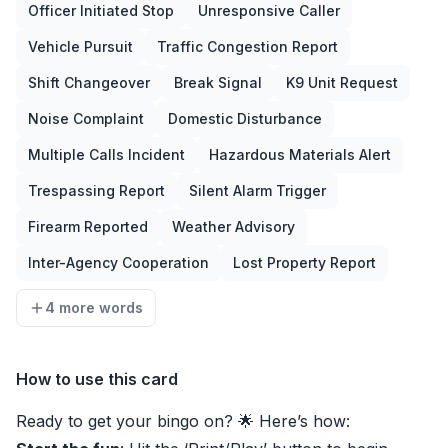
Officer Initiated Stop
Unresponsive Caller
Vehicle Pursuit
Traffic Congestion Report
Shift Changeover
Break Signal
K9 Unit Request
Noise Complaint
Domestic Disturbance
Multiple Calls Incident
Hazardous Materials Alert
Trespassing Report
Silent Alarm Trigger
Firearm Reported
Weather Advisory
Inter-Agency Cooperation
Lost Property Report
4 more words
How to use this card
Ready to get your bingo on? 🌟 Here’s how: