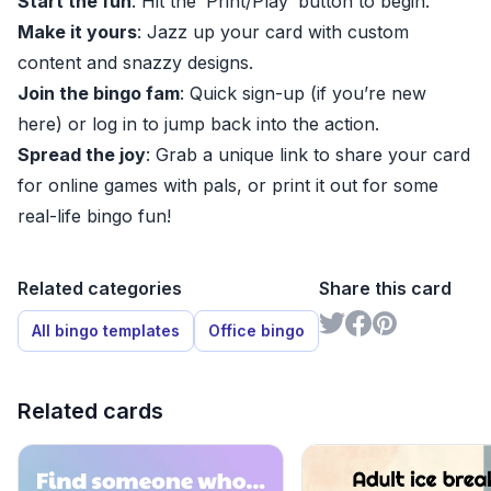
Start the fun
: Hit the ‘Print/Play’ button to begin.
Make it yours
: Jazz up your card with custom
content and snazzy designs.
Join the bingo fam
: Quick sign-up (if you’re new
here) or log in to jump back into the action.
Spread the joy
: Grab a unique link to share your card
for online games with pals, or print it out for some
real-life bingo fun!
Related categories
Share this card
All bingo templates
Office bingo
Related cards