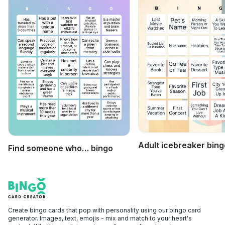
Adult icebreaker bing
Find someone who… bingo
Footer
Bingo Card Creator
Create bingo cards that pop with personality using our bingo card
generator. Images, text, emojis - mix and match to your heart's