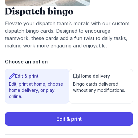
Dispatch bingo
Elevate your dispatch team’s morale with our custom
dispatch bingo cards. Designed to encourage
teamwork, these cards add a fun twist to daily tasks,
making work more engaging and enjoyable.
Choose an option
Edit & print
Home delivery
Edit, print at home, choose
Bingo cards delivered
home delivery, or play
without any modifications.
online.
Edit & print