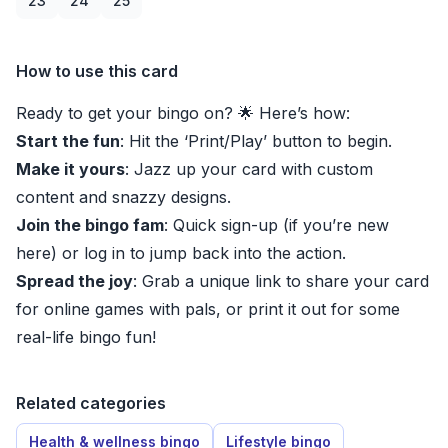
23
24
25
How to use this card
Ready to get your bingo on? 🌟 Here’s how:
Start the fun
: Hit the ‘Print/Play’ button to begin.
Make it yours
: Jazz up your card with custom
content and snazzy designs.
Join the bingo fam
: Quick sign-up (if you’re new
here) or log in to jump back into the action.
Spread the joy
: Grab a unique link to share your card
for online games with pals, or print it out for some
real-life bingo fun!
Related categories
Health & wellness bingo
Lifestyle bingo