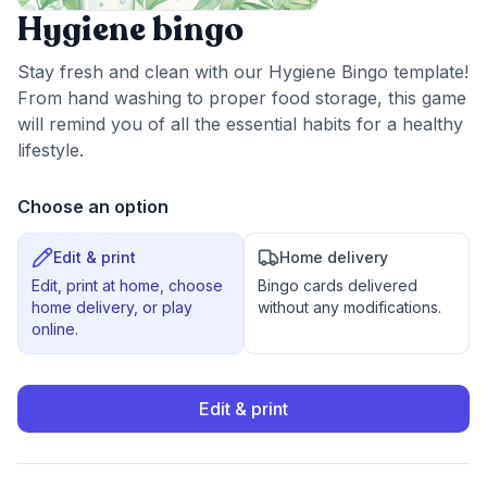
Hygiene bingo
Stay fresh and clean with our Hygiene Bingo template!
From hand washing to proper food storage, this game
will remind you of all the essential habits for a healthy
lifestyle.
Choose an option
Edit & print
Home delivery
Edit, print at home, choose
Bingo cards delivered
home delivery, or play
without any modifications.
online.
Edit & print