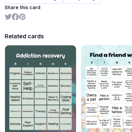
Share this card
Related cards