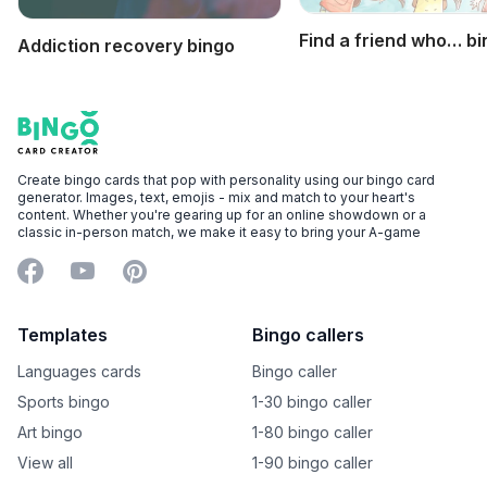
Find a friend who… b
Addiction recovery bingo
Footer
Bingo Card Creator
Create bingo cards that pop with personality using our bingo card
generator. Images, text, emojis - mix and match to your heart's
content. Whether you're gearing up for an online showdown or a
classic in-person match, we make it easy to bring your A-game
Facebook
YouTube
Pinterest
Templates
Bingo callers
Languages cards
Bingo caller
Sports bingo
1-30 bingo caller
Art bingo
1-80 bingo caller
View all
1-90 bingo caller