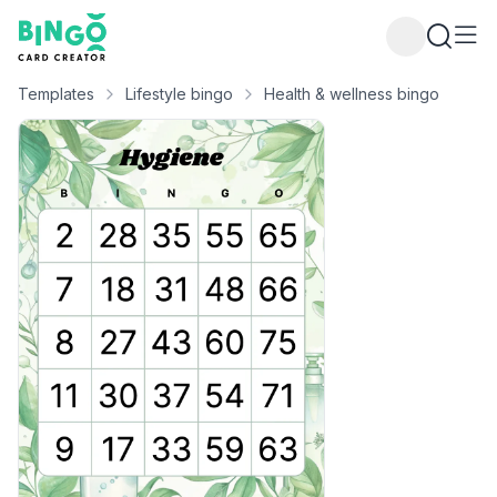
Bingo Card Creator
Templates
Lifestyle bingo
Health & wellness bingo