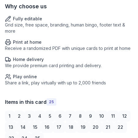
Why choose us
Fully editable
Grid size, free space, branding, human bingo, footer text &
more
Print at home
Receive a randomized PDF with unique cards to print at home
Home delivery
We provide premium card printing and delivery.
Play online
Share a link, play virtually with up to 2,000 friends
Items in this card
25
1
2
3
4
5
6
7
8
9
10
11
12
13
14
15
16
17
18
19
20
21
22