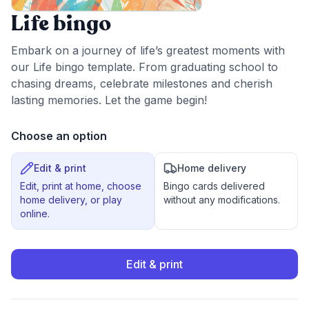
Life bingo
Embark on a journey of life’s greatest moments with
our Life bingo template. From graduating school to
chasing dreams, celebrate milestones and cherish
lasting memories. Let the game begin!
Choose an option
Edit & print
Home delivery
Edit, print at home, choose
Bingo cards delivered
home delivery, or play
without any modifications.
online.
Edit & print