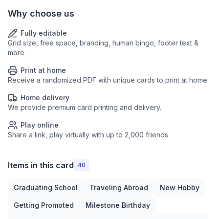
Why choose us
Fully editable
Grid size, free space, branding, human bingo, footer text &
more
Print at home
Receive a randomized PDF with unique cards to print at home
Home delivery
We provide premium card printing and delivery.
Play online
Share a link, play virtually with up to 2,000 friends
Items in this card
40
Graduating School
Traveling Abroad
New Hobby
Getting Promoted
Milestone Birthday