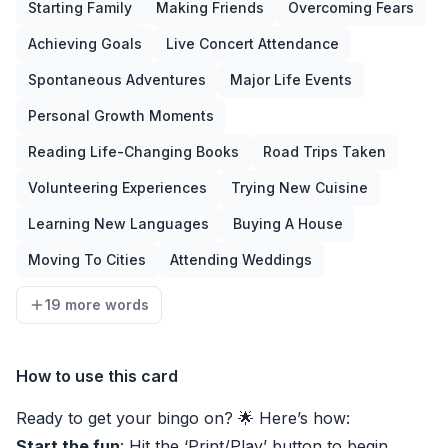
Starting Family
Making Friends
Overcoming Fears
Achieving Goals
Live Concert Attendance
Spontaneous Adventures
Major Life Events
Personal Growth Moments
Reading Life-Changing Books
Road Trips Taken
Volunteering Experiences
Trying New Cuisine
Learning New Languages
Buying A House
Moving To Cities
Attending Weddings
19 more words
How to use this card
Ready to get your bingo on? 🌟 Here’s how:
Start the fun
: Hit the ‘Print/Play’ button to begin.