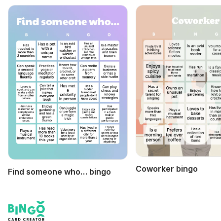
Coworker bingo
Find someone who… bingo
Footer
Bingo Card Creator