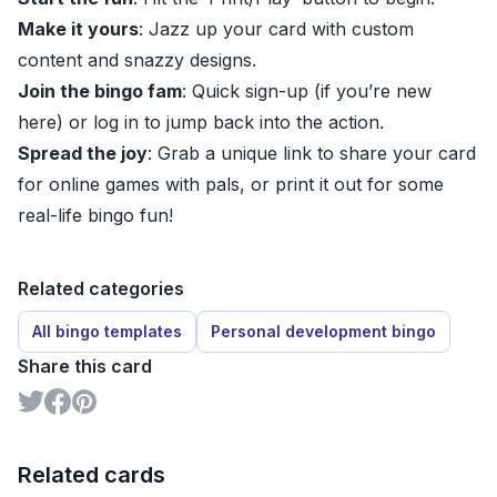
Make it yours
: Jazz up your card with custom
content and snazzy designs.
Join the bingo fam
: Quick sign-up (if you’re new
here) or log in to jump back into the action.
Spread the joy
: Grab a unique link to share your card
for online games with pals, or print it out for some
real-life bingo fun!
Related categories
All bingo templates
Personal development bingo
Share this card
Related cards