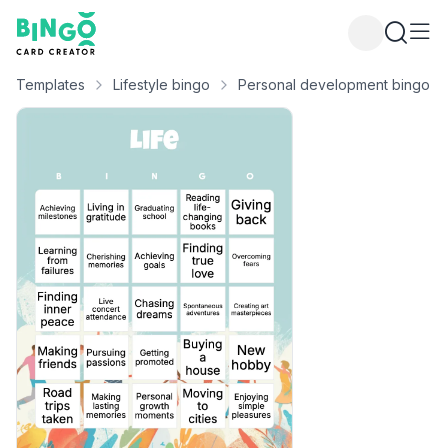
Bingo Card Creator
Templates
Lifestyle bingo
Personal development bingo