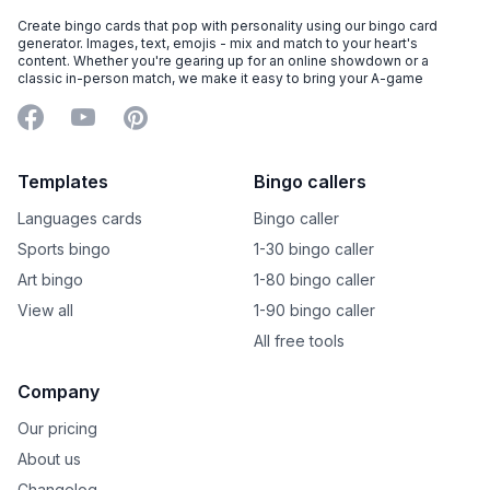
Create bingo cards that pop with personality using our bingo card
generator. Images, text, emojis - mix and match to your heart's
content. Whether you're gearing up for an online showdown or a
classic in-person match, we make it easy to bring your A-game
Facebook
YouTube
Pinterest
Templates
Bingo callers
Languages cards
Bingo caller
Sports bingo
1-30 bingo caller
Art bingo
1-80 bingo caller
View all
1-90 bingo caller
All free tools
Company
Our pricing
About us
Changelog