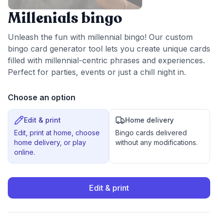
Millenials bingo
Unleash the fun with millennial bingo! Our custom
bingo card generator tool lets you create unique cards
filled with millennial-centric phrases and experiences.
Perfect for parties, events or just a chill night in.
Choose an option
Edit & print
Home delivery
Edit, print at home, choose
Bingo cards delivered
home delivery, or play
without any modifications.
online.
Edit & print