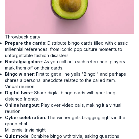
Throwback party
Prepare the cards
: Distribute bingo cards filled with classic
millennial references, from iconic pop culture moments to
unforgettable fashion disasters.
Nostalgia galore
: As you call out each reference, players
mark them off on their cards.
Bingo winner
: First to get a line yells "Bingo!" and perhaps
shares a personal anecdote related to the called item.
Virtual reunion
Digital twist
: Share digital bingo cards with your long-
distance friends.
Online hangout
: Play over video calls, making it a virtual
reunion.
Cyber celebration
: The winner gets bragging rights in the
group chat.
Millennial trivia night
Quiz mode
: Combine bingo with trivia, asking questions