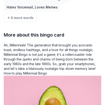
Hates Voicemail, Loves Memes
4 more words
More about this bingo card
Ah, Millennials! The generation that brought you avocado
toast, endless hashtags, and a love for all things nostalgic.
Millennial Bingo is not just a game; it's a rollercoaster ride
through the quirks and charms of being born between the
early 1980s and the late 1990s. So, grab your smartphones,
and let's take a hilariously nostalgic trip down memory lane!
How to play Millennial Bingo