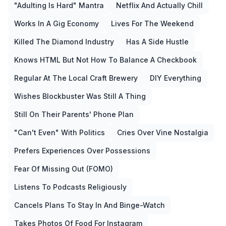
"Adulting Is Hard" Mantra
Netflix And Actually Chill
Works In A Gig Economy
Lives For The Weekend
Killed The Diamond Industry
Has A Side Hustle
Knows HTML But Not How To Balance A Checkbook
Regular At The Local Craft Brewery
DIY Everything
Wishes Blockbuster Was Still A Thing
Still On Their Parents' Phone Plan
"Can't Even" With Politics
Cries Over Vine Nostalgia
Prefers Experiences Over Possessions
Fear Of Missing Out (FOMO)
Listens To Podcasts Religiously
Cancels Plans To Stay In And Binge-Watch
Takes Photos Of Food For Instagram