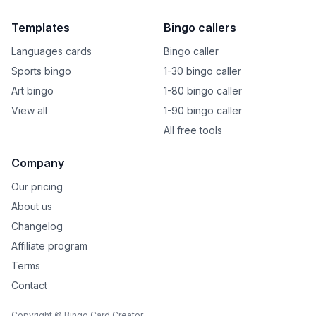
Templates
Bingo callers
Languages cards
Bingo caller
Sports bingo
1-30 bingo caller
Art bingo
1-80 bingo caller
View all
1-90 bingo caller
All free tools
Company
Our pricing
About us
Changelog
Affiliate program
Terms
Contact
Copyright © Bingo Card Creator