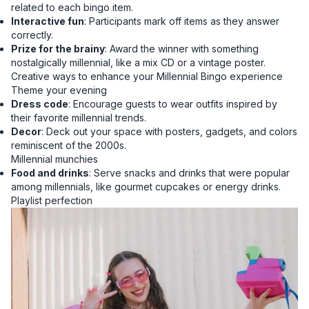
related to each bingo item.
Interactive fun
: Participants mark off items as they answer
correctly.
Prize for the brainy
: Award the winner with something
nostalgically millennial, like a mix CD or a vintage poster.
Creative ways to enhance your Millennial Bingo experience
Theme your evening
Dress code
: Encourage guests to wear outfits inspired by
their favorite millennial trends.
Decor
: Deck out your space with posters, gadgets, and colors
reminiscent of the 2000s.
Millennial munchies
Food and drinks
: Serve snacks and drinks that were popular
among millennials, like gourmet cupcakes or energy drinks.
Playlist perfection