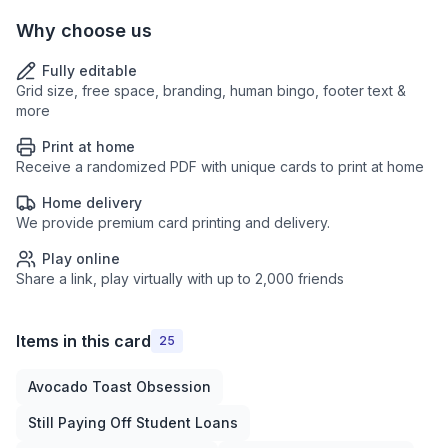
Why choose us
Fully editable
Grid size, free space, branding, human bingo, footer text &
more
Print at home
Receive a randomized PDF with unique cards to print at home
Home delivery
We provide premium card printing and delivery.
Play online
Share a link, play virtually with up to 2,000 friends
Items in this card
25
Avocado Toast Obsession
Still Paying Off Student Loans