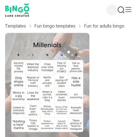
Bingo Card Creator
Templates
Fun bingo templates
Fun for adults bingo