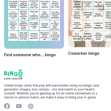
Coworker bingo
Find someone who… bingo
Footer
Bingo Card Creator
Create bingo cards that pop with personality using our bingo card
generator. Images, text, emojis - mix and match to your heart's
content. Whether you're gearing up for an online showdown or a
classic in-person match, we make it easy to bring your A-game
Facebook
YouTube
Pinterest