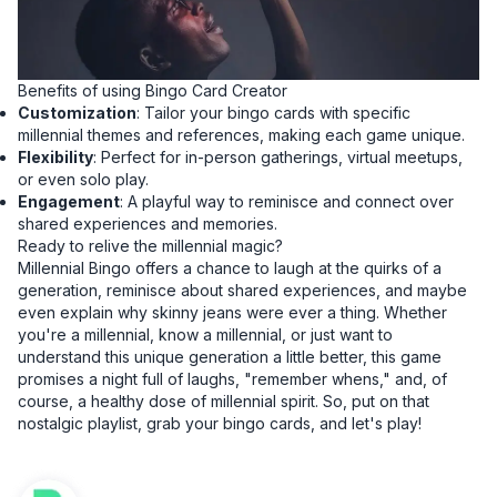
Benefits of using Bingo Card Creator
Customization
: Tailor your bingo cards with specific
millennial themes and references, making each game unique.
Flexibility
: Perfect for in-person gatherings, virtual meetups,
or even solo play.
Engagement
: A playful way to reminisce and connect over
shared experiences and memories.
Ready to relive the millennial magic?
Millennial Bingo offers a chance to laugh at the quirks of a
generation, reminisce about shared experiences, and maybe
even explain why skinny jeans were ever a thing. Whether
you're a millennial, know a millennial, or just want to
understand this unique generation a little better, this game
promises a night full of laughs, "remember whens," and, of
course, a healthy dose of millennial spirit. So, put on that
nostalgic playlist, grab your bingo cards, and let's play!