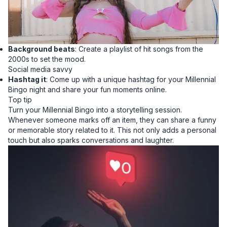
Background beats
: Create a playlist of hit songs from the
2000s to set the mood.
Social media savvy
Hashtag it
: Come up with a unique hashtag for your Millennial
Bingo night and share your fun moments online.
Top tip
Turn your Millennial Bingo into a storytelling session.
Whenever someone marks off an item, they can share a funny
or memorable story related to it. This not only adds a personal
touch but also sparks conversations and laughter.