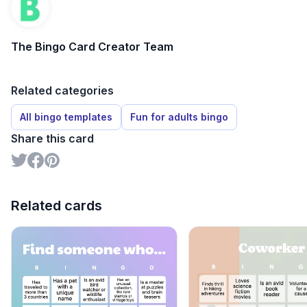
The Bingo Card Creator Team
Related categories
All bingo templates
Fun for adults bingo
Share this card
Related cards