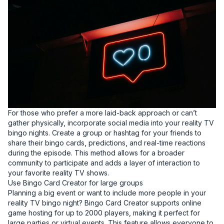
For those who prefer a more laid-back approach or can’t
gather physically, incorporate social media into your reality TV
bingo nights. Create a group or hashtag for your friends to
share their bingo cards, predictions, and real-time reactions
during the episode. This method allows for a broader
community to participate and adds a layer of interaction to
your favorite reality TV shows.
Use Bingo Card Creator for large groups
Planning a big event or want to include more people in your
reality TV bingo night? Bingo Card Creator supports online
game hosting for up to 2000 players, making it perfect for
large parties or virtual events. This feature allows everyone to