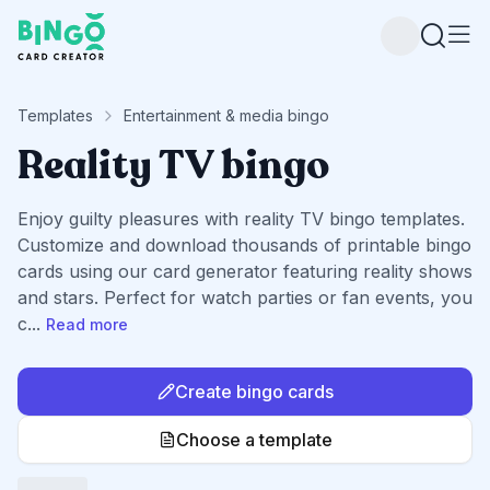
Bingo Card Creator
Templates
Entertainment & media bingo
Reality TV bingo
Enjoy guilty pleasures with reality TV bingo templates.
Customize and download thousands of printable bingo
cards using our card generator featuring reality shows
and stars. Perfect for watch parties or fan events, you
c
...
Read more
Create bingo cards
Choose a template