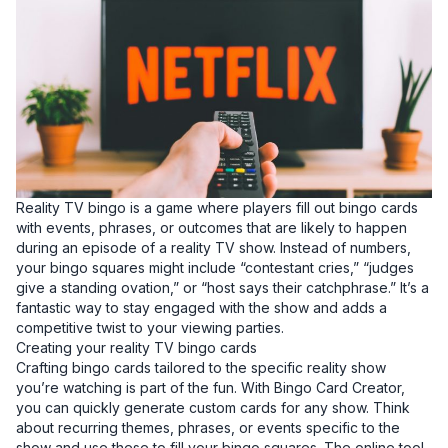
Reality TV bingo is a game where players fill out bingo cards
with events, phrases, or outcomes that are likely to happen
during an episode of a reality TV show. Instead of numbers,
your bingo squares might include “contestant cries,” “judges
give a standing ovation,” or “host says their catchphrase.” It’s a
fantastic way to stay engaged with the show and adds a
competitive twist to your viewing parties.
Creating your reality TV bingo cards
Crafting bingo cards tailored to the specific reality show
you’re watching is part of the fun. With Bingo Card Creator,
you can quickly generate custom cards for any show. Think
about recurring themes, phrases, or events specific to the
show and use these to fill your bingo squares. The online tool