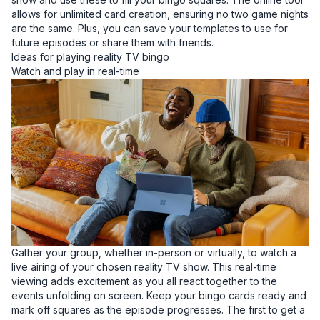
allows for unlimited card creation, ensuring no two game nights
are the same. Plus, you can save your templates to use for
future episodes or share them with friends.
Ideas for playing reality TV bingo
Watch and play in real-time
Gather your group, whether in-person or virtually, to watch a
live airing of your chosen reality TV show. This real-time
viewing adds excitement as you all react together to the
events unfolding on screen. Keep your bingo cards ready and
mark off squares as the episode progresses. The first to get a