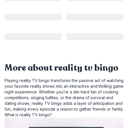
More about reality tv bingo
Playing reality TV bingo transforms the passive act of watching
your favorite reality shows into an interactive and thrilling game
night experience. Whether you’re a die-hard fan of cooking
competitions, singing battles, or the drama of survival and
dating shows, reality TV bingo adds a layer of anticipation and
fun, making every episode a reason to gather friends or family.
What is reality TV bingo?