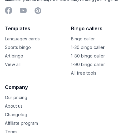
Facebook
YouTube
Pinterest
Templates
Bingo callers
Languages cards
Bingo caller
Sports bingo
1-30 bingo caller
Art bingo
1-80 bingo caller
View all
1-90 bingo caller
All free tools
Company
Our pricing
About us
Changelog
Affiliate program
Terms