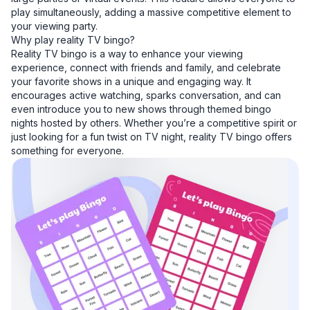
play simultaneously, adding a massive competitive element to
your viewing party.
Why play reality TV bingo?
Reality TV bingo is a way to enhance your viewing
experience, connect with friends and family, and celebrate
your favorite shows in a unique and engaging way. It
encourages active watching, sparks conversation, and can
even introduce you to new shows through themed bingo
nights hosted by others. Whether you’re a competitive spirit or
just looking for a fun twist on TV night, reality TV bingo offers
something for everyone.