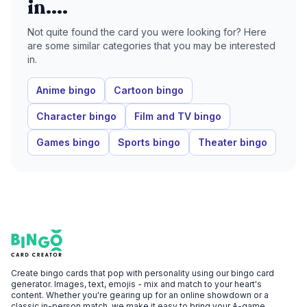
in....
Not quite found the card you were looking for? Here
are some similar categories that you may be interested
in.
Anime bingo
Cartoon bingo
Character bingo
Film and TV bingo
Games bingo
Sports bingo
Theater bingo
Footer
Bingo Card Creator
Create bingo cards that pop with personality using our bingo card
generator. Images, text, emojis - mix and match to your heart's
content. Whether you're gearing up for an online showdown or a
classic in-person match, we make it easy to bring your A-game