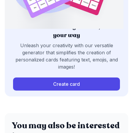
Generate bingo cards,
your way
Unleash your creativity with our versatile
generator that simplifies the creation of
personalized cards featuring text, emojis, and
images!
Create card
You may also be interested