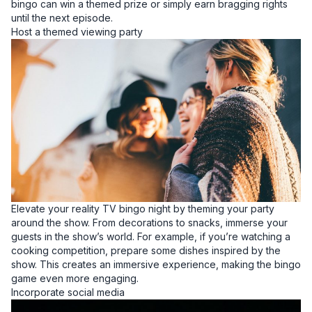
bingo can win a themed prize or simply earn bragging rights
until the next episode.
Host a themed viewing party
Elevate your reality TV bingo night by theming your party
around the show. From decorations to snacks, immerse your
guests in the show’s world. For example, if you’re watching a
cooking competition, prepare some dishes inspired by the
show. This creates an immersive experience, making the bingo
game even more engaging.
Incorporate social media