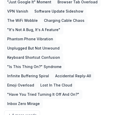
"Just Google It" Moment
Browser Tab Overload
VPN Vanish
Software Update Sideshow
The WiFi Wobble
Charging Cable Chaos
"It's Not A Bug, It's A Feature"
Phantom Phone Vibration
Unplugged But Not Unwound
Keyboard Shortcut Confusion
"Is This Thing On?" Syndrome
Infinite Buffering Spiral
Accidental Reply-All
Emoji Overload
Lost In The Cloud
"Have You Tried Turning It Off And On?"
Inbox Zero Mirage