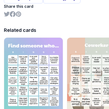
Share this card
Related cards