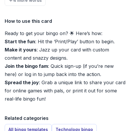
4 more words
How to use this card
Ready to get your bingo on? 🌟 Here’s how:
Start the fun
: Hit the ‘Print/Play’ button to begin.
Make it yours
: Jazz up your card with custom
content and snazzy designs.
Join the bingo fam
: Quick sign-up (if you’re new
here) or log in to jump back into the action.
Spread the joy
: Grab a unique link to share your card
for online games with pals, or print it out for some
real-life bingo fun!
Related categories
All bingo templates
Technology bingo