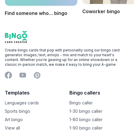
Coworker bingo
Find someone who… bingo
Footer
Bingo Card Creator
Create bingo cards that pop with personality using our bingo card
generator. Images, text, emojis - mix and match to your heart's
content. Whether you're gearing up for an online showdown or a
classic in-person match, we make it easy to bring your A-game
Facebook
YouTube
Pinterest
Templates
Bingo callers
Languages cards
Bingo caller
Sports bingo
1-30 bingo caller
Art bingo
1-80 bingo caller
View all
1-90 bingo caller