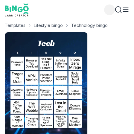
Bingo Card Creator
Templates
Lifestyle bingo
Technology bingo