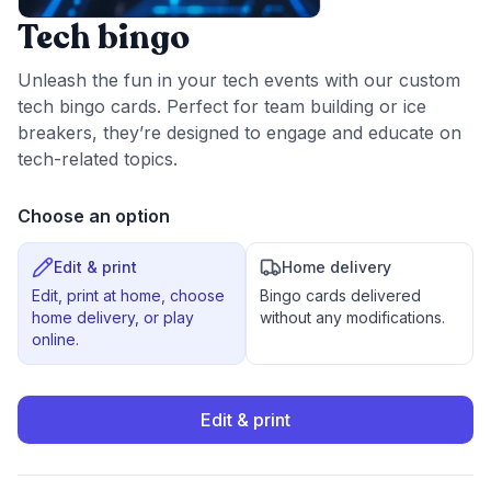
Tech bingo
Unleash the fun in your tech events with our custom
tech bingo cards. Perfect for team building or ice
breakers, they’re designed to engage and educate on
tech-related topics.
Choose an option
Edit & print
Home delivery
Edit, print at home, choose
Bingo cards delivered
home delivery, or play
without any modifications.
online.
Edit & print