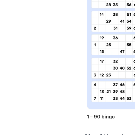
1 – 90 bingo