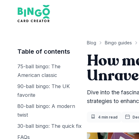
Bingo Card Creator
Blog
Bingo guides
Table of contents
How ma
75-ball bingo: The
Unravel
American classic
90-ball bingo: The UK
Dive into the fascin
favorite
strategies to enhan
80-ball bingo: A modern
twist
Reading Time
Pub
4 min read
Dec
30-ball bingo: The quick fix
FAQs