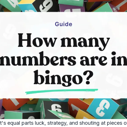
s equal parts luck, strategy, and shouting at pieces of 