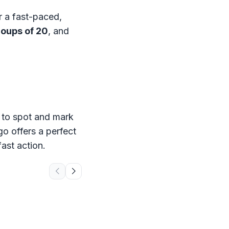
r a fast-paced,
roups of 20
, and
s to spot and mark
go offers a perfect
ast action.