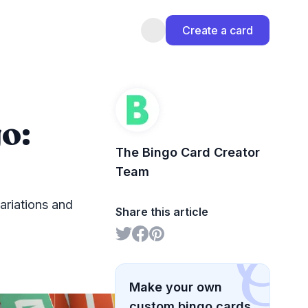
Create a card
o:
The Bingo Card Creator
Team
ariations and
Share this article
Make your own
custom bingo cards