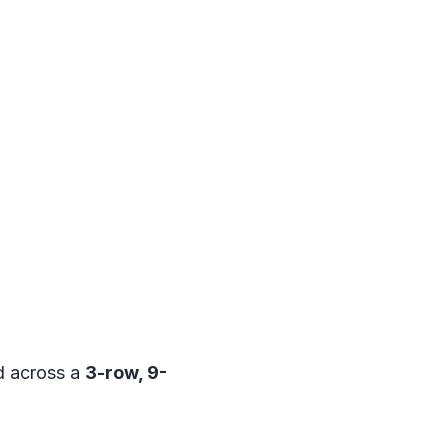
 across a
3-row, 9-