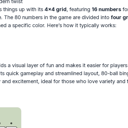
dern twist
 things up with its
4x4 grid
, featuring
16 numbers
fo
. The 80 numbers in the game are divided into
four g
ed a specific color. Here’s how it typically works:
ds a visual layer of fun and makes it easier for player
its quick gameplay and streamlined layout, 80-ball bin
y and excitement, ideal for those who love variety and f