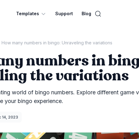
Templates
Support
Blog
How many numbers in bingo: Unraveling the variations
ny numbers in bing
ing the variations
ating world of bingo numbers. Explore different game v
ce your bingo experience.
lish Date
 14, 2023