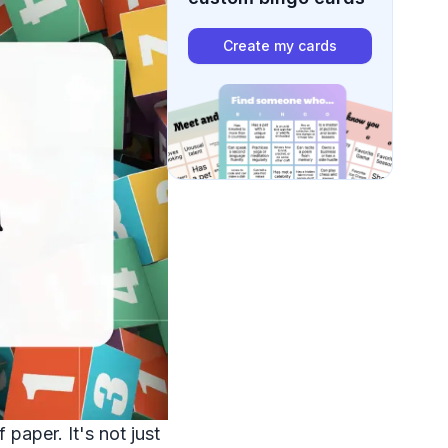
Create my cards
paper. It's not just