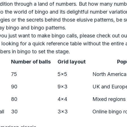
edition through a land of numbers. But how many numb
to the world of bingo and its delightful number variatio
gies or the secrets behind those elusive patterns, be 
ay bingo
and
bingo patterns
.
you just want to make bingo calls, please
check out ou
e looking for a quick reference table without the entire a
ers in bingo to set the stage.
Number of balls
Grid layout
Popu
75
5x5
North America
90
9x3
UK and Europ
80
4x4
Mixed regions
ll
30
3x3
Online bingo 