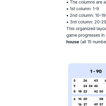
• The columns are a
• 1st column: 1-9
• 2nd column: 10-19
• 3rd column: 20-29
This organized layou
game progresses in 
house
(all 15 number