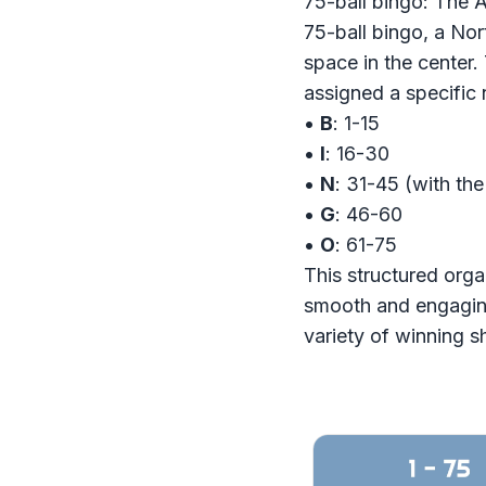
75-ball bingo: The 
75-ball bingo, a Nor
space in the center.
assigned a specific
•
B
: 1-15
•
I
: 16-30
•
N
: 31-45 (with th
•
G
: 46-60
•
O
: 61-75
This structured orga
smooth and engaging.
variety of winning s