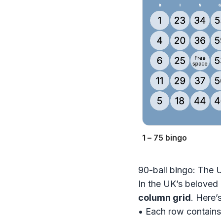
1 – 75 bingo
90-ball bingo: The 
In the UK’s beloved 
column grid
. Here’
• Each row contain