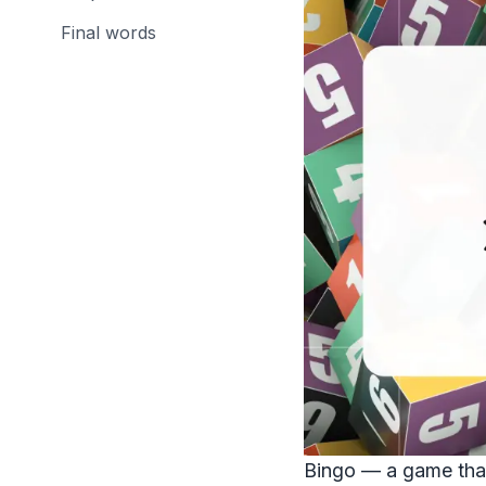
Final words
Bingo — a game that'