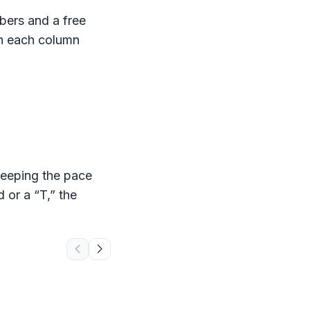
ers and a free
th each column
keeping the pace
 or a “T,” the