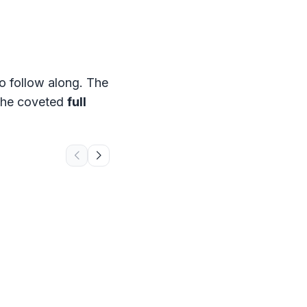
o follow along. The
, the coveted
full