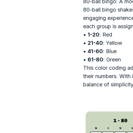
80-ball bingo: A mo
80-ball bingo shakes
engaging experience
each group is assign
•
1-20
: Red
•
21-40
: Yellow
•
41-60
: Blue
•
61-80
: Green
This color coding ad
their numbers. With 
balance of simplicit