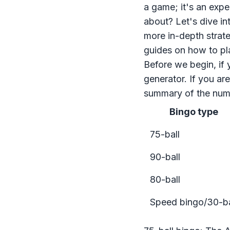
a game; it's an exp
about? Let's dive in
more in-depth strate
guides on
how to pl
Before we begin, if 
generator
. If you ar
summary of the numb
Bingo type
75-ball
90-ball
80-ball
Speed bingo/30-ba