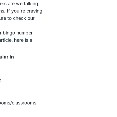
ers are we talking
ns. If you're craving
sure to check our
r bingo number
rticle, here is a
lar in
e
rooms/classrooms