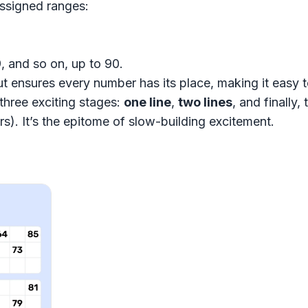
ssigned ranges:
, and so on, up to 90.
t ensures every number has its place, making it easy t
three exciting stages:
one line
,
two lines
, and finally
s). It’s the epitome of slow-building excitement.