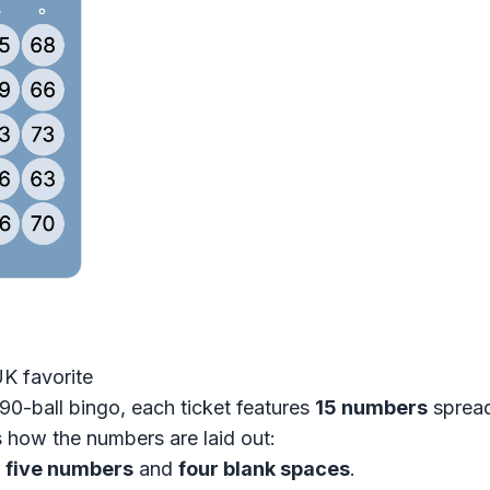
UK favorite
90-ball bingo, each ticket features
15 numbers
spread
s how the numbers are laid out:
s
five numbers
and
four blank spaces
.