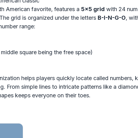
American classic
th American favorite, features a
5x5 grid
with 24 numb
 The grid is organized under the letters
B-I-N-G-O
, wi
 number range:
e middle square being the free space)
nization helps players quickly locate called numbers, 
 From simple lines to intricate patterns like a diamond
hapes keeps everyone on their toes.