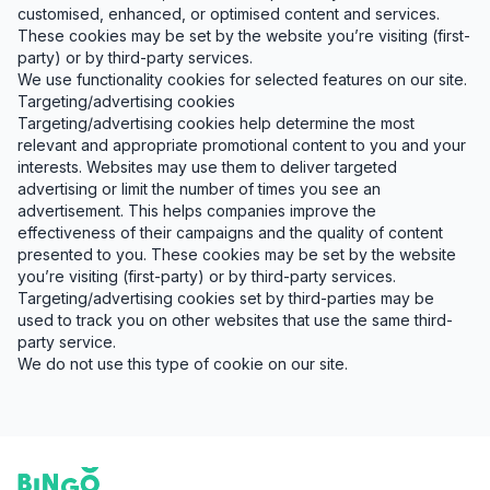
customised, enhanced, or optimised content and services.
These cookies may be set by the website you’re visiting (first-
party) or by third-party services.
We use functionality cookies for selected features on our site.
Targeting/advertising cookies
Targeting/advertising cookies help determine the most
relevant and appropriate promotional content to you and your
interests. Websites may use them to deliver targeted
advertising or limit the number of times you see an
advertisement. This helps companies improve the
effectiveness of their campaigns and the quality of content
presented to you. These cookies may be set by the website
you’re visiting (first-party) or by third-party services.
Targeting/advertising cookies set by third-parties may be
used to track you on other websites that use the same third-
party service.
We do not use this type of cookie on our site.
Footer
Bingo Card Creator