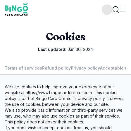
Bingo Card Creator
Cookies
Last updated:
Jan 30, 2024
Terms of services
Refund policy
Privacy policy
Acceptable use
We use cookies to help improve your experience of our
website at
https://www.bingocardcreator.com
. This cookie
policy is part of Bingo Card Creator's privacy policy. It covers
the use of cookies between your device and our site.
We also provide basic information on third-party services we
may use, who may also use cookies as part of their service.
This policy does not cover their cookies.
If you don’t wish to accept cookies from us, you should