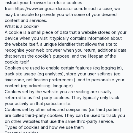
instruct your browser to refuse cookies
from
https://www.bingocardcreator.com
. In such a case, we
may be unable to provide you with some of your desired
content and services.
What is a cookie?
A cookie is a small piece of data that a website stores on your
device when you visit. It typically contains information about
the website itself, a unique identifier that allows the site to
recognise your web browser when you return, additional data
that serves the cookie’s purpose, and the lifespan of the
cookie itself.
Cookies are used to enable certain features (eg logging in),
track site usage (eg analytics), store your user settings (eg
time zone, notification preferences), and to personalise your
content (eg advertising, language).
Cookies set by the website you are visiting are usually
referred to as first-party cookies. They typically only track
your activity on that particular site.
Cookies set by other sites and companies (i.e. third parties)
are called third-party cookies They can be used to track you
on other websites that use the same third-party service.
Types of cookies and how we use them