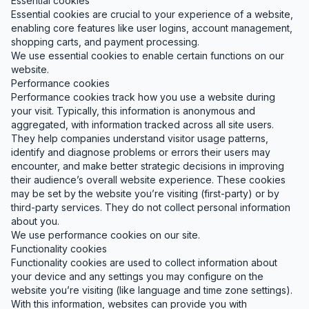
Essential cookies
Essential cookies are crucial to your experience of a website,
enabling core features like user logins, account management,
shopping carts, and payment processing.
We use essential cookies to enable certain functions on our
website.
Performance cookies
Performance cookies track how you use a website during
your visit. Typically, this information is anonymous and
aggregated, with information tracked across all site users.
They help companies understand visitor usage patterns,
identify and diagnose problems or errors their users may
encounter, and make better strategic decisions in improving
their audience’s overall website experience. These cookies
may be set by the website you’re visiting (first-party) or by
third-party services. They do not collect personal information
about you.
We use performance cookies on our site.
Functionality cookies
Functionality cookies are used to collect information about
your device and any settings you may configure on the
website you’re visiting (like language and time zone settings).
With this information, websites can provide you with