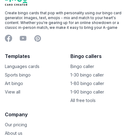
Create bingo cards that pop with personality using our bingo card
generator. Images, text, emojis - mix and match to your heart's
content. Whether you're gearing up for an online showdown or a
classic in-person match, we make it easy to bring your A-game
Facebook
YouTube
Pinterest
Templates
Bingo callers
Languages cards
Bingo caller
Sports bingo
1-30 bingo caller
Art bingo
1-80 bingo caller
View all
1-90 bingo caller
All free tools
Company
Our pricing
About us