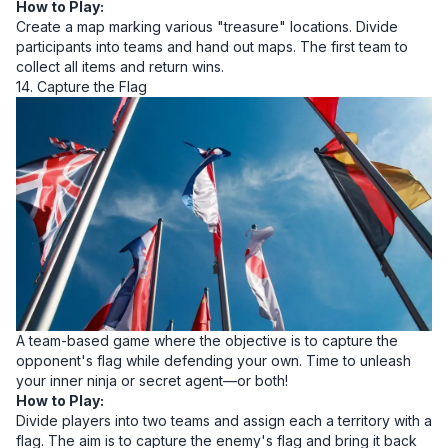
How to Play:
Create a map marking various "treasure" locations. Divide
participants into teams and hand out maps. The first team to
collect all items and return wins.
14. Capture the Flag
A team-based game where the objective is to capture the
opponent's flag while defending your own. Time to unleash
your inner ninja or secret agent—or both!
How to Play:
Divide players into two teams and assign each a territory with a
flag. The aim is to capture the enemy's flag and bring it back