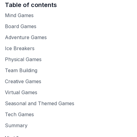
Table of contents
Mind Games
Board Games
Adventure Games
Ice Breakers
Physical Games
Team Building
Creative Games
Virtual Games
Seasonal and Themed Games
Tech Games
Summary