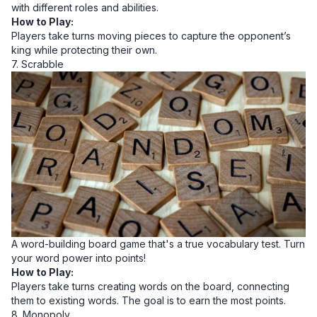
with different roles and abilities.
How to Play:
Players take turns moving pieces to capture the opponent’s
king while protecting their own.
7. Scrabble
A word-building board game that's a true vocabulary test. Turn
your word power into points!
How to Play:
Players take turns creating words on the board, connecting
them to existing words. The goal is to earn the most points.
8. Monopoly