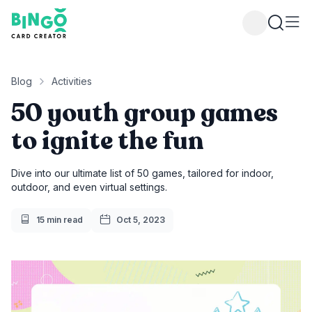
Bingo Card Creator
Blog
Activities
50 youth group games
to ignite the fun
Dive into our ultimate list of 50 games, tailored for indoor,
outdoor, and even virtual settings.
Reading Time
Publish Date
15 min read
Oct 5, 2023