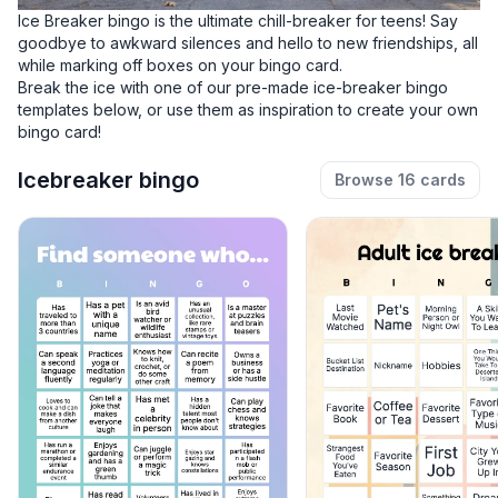
Ice Breaker bingo is the ultimate chill-breaker for teens! Say
goodbye to awkward silences and hello to new friendships, all
while marking off boxes on your bingo card.
Break the ice with one of our pre-made ice-breaker bingo
templates below, or use them as inspiration to
create your own
bingo card!
Icebreaker bingo
Browse 16 cards