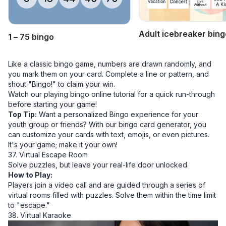
Adult icebreaker bing
1 – 75 bingo
Like a classic bingo game, numbers are drawn randomly, and
you mark them on your card. Complete a line or
pattern
, and
shout "Bingo!" to claim your win.
Watch our
playing bingo online tutorial
for a quick run-through
before starting your game!
Top Tip:
Want a personalized Bingo experience for your
youth group or friends? With our
bingo card generator
, you
can customize your cards with text, emojis, or even pictures.
It's your game; make it your own!
37. Virtual Escape Room
Solve puzzles, but leave your real-life door unlocked.
How to Play:
Players join a video call and are guided through a series of
virtual rooms filled with puzzles. Solve them within the time limit
to "escape."
38. Virtual Karaoke