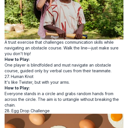
A trust exercise that challenges communication skills while
navigating an obstacle course. Walk the line—just make sure
you don't trip!
How to Play:
One player is blindfolded and must navigate an obstacle
course, guided only by verbal cues from their teammate.
27. Human Knot
It's like Twister, but with your arms.
How to Play:
Everyone stands in a circle and grabs random hands from
across the circle. The aim is to untangle without breaking the
chain.
28. Egg Drop Challenge