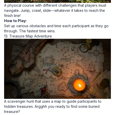
A physical course with different challenges that players must
navigate. Jump, crawl, slide—whatever it takes to reach the
finish line!
How to Play:
Set up various obstacles and time each participant as they go
through. The fastest time wins.
13. Treasure Map Adventure
A scavenger hunt that uses a map to guide participants to
hidden treasures. Argghh you ready to find some buried
treasure?