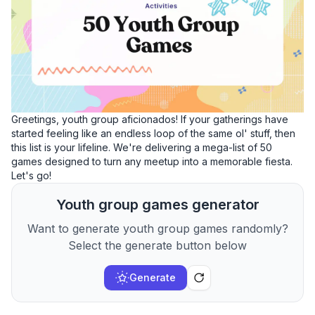
Greetings, youth group aficionados! If your gatherings have
started feeling like an endless loop of the same ol' stuff, then
this list is your lifeline. We're delivering a mega-list of 50
games designed to turn any meetup into a memorable fiesta.
Let's go!
Youth group games generator
Want to generate youth group games randomly?
Select the generate button below
Generate