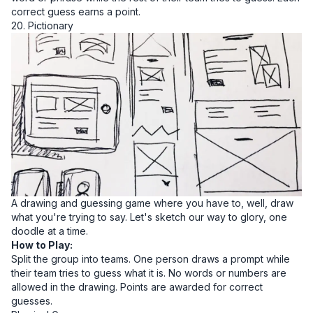
correct guess earns a point.
20. Pictionary
A drawing and guessing game where you have to, well, draw
what you're trying to say. Let's sketch our way to glory, one
doodle at a time.
How to Play:
Split the group into teams. One person draws a prompt while
their team tries to guess what it is. No words or numbers are
allowed in the drawing. Points are awarded for correct
guesses.