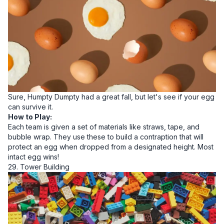
Sure, Humpty Dumpty had a great fall, but let's see if your egg
can survive it.
How to Play:
Each team is given a set of materials like straws, tape, and
bubble wrap. They use these to build a contraption that will
protect an egg when dropped from a designated height. Most
intact egg wins!
29. Tower Building