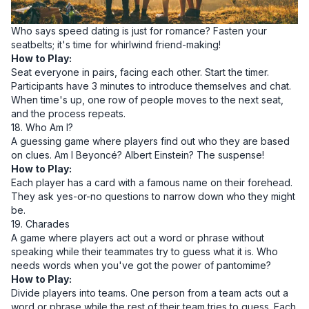
Who says speed dating is just for romance? Fasten your
seatbelts; it's time for whirlwind friend-making!
How to Play:
Seat everyone in pairs, facing each other. Start the timer.
Participants have 3 minutes to introduce themselves and chat.
When time's up, one row of people moves to the next seat,
and the process repeats.
18. Who Am I?
A guessing game where players find out who they are based
on clues. Am I Beyoncé? Albert Einstein? The suspense!
How to Play:
Each player has a card with a famous name on their forehead.
They ask yes-or-no questions to narrow down who they might
be.
19. Charades
A game where players act out a word or phrase without
speaking while their teammates try to guess what it is. Who
needs words when you've got the power of pantomime?
How to Play:
Divide players into teams. One person from a team acts out a
word or phrase while the rest of their team tries to guess. Each