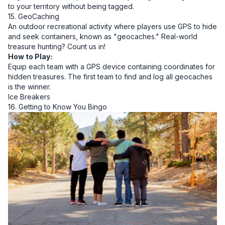
to your territory without being tagged.
15. GeoCaching
An outdoor recreational activity where players use GPS to hide
and seek containers, known as "geocaches." Real-world
treasure hunting? Count us in!
How to Play:
Equip each team with a GPS device containing coordinates for
hidden treasures. The first team to find and log all geocaches
is the winner.
Ice Breakers
16. Getting to Know You Bingo