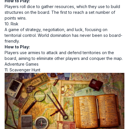
How to Play:
Players roll dice to gather resources, which they use to build
structures on the board. The first to reach a set number of
points wins.
10. Risk
A game of strategy, negotiation, and luck, focusing on
territorial control. World domination has never been so board-
friendly.
How to Play:
Players use armies to attack and defend territories on the
board, aiming to eliminate other players and conquer the map.
Adventure Games
11. Scavenger Hunt