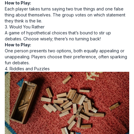
How to Play:
Each player takes turns saying two true things and one false
thing about themselves. The group votes on which statement
they think is the lie.
3. Would You Rather
A game of hypothetical choices that’s bound to stir up
debates. Choose wisely; there’s no turning back!
How to Play:
One person presents two options, both equally appealing or
unappealing. Players choose their preference, often sparking
fun debates.
4. Riddles and Puzzles