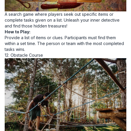
A search game where players seek out specific items or
complete tasks given on a list. Unleash your inner detective
and find those hidden treasures!
How to Play:
Provide a list of items or clues. Participants must find them
within a set time. The person or team with the most completed
tasks wins.
12. Obstacle Course