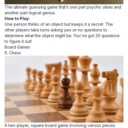
The ultimate guessing game that’s one part psychic vibes and
another part logical genius.
How to Play:
One person thinks of an object but keeps it a secret. The
other players take turns asking yes-or-no questions to
determine what the object might be. You've got 20 questions
to figure it out!
Board Games
6. Chess
A two-player, square board game involving various pieces