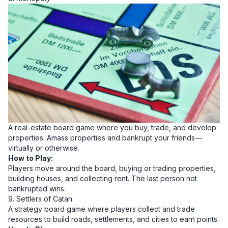
A real-estate board game where you buy, trade, and develop
properties. Amass properties and bankrupt your friends—
virtually or otherwise.
How to Play:
Players move around the board, buying or trading properties,
building houses, and collecting rent. The last person not
bankrupted wins.
9. Settlers of Catan
A strategy board game where players collect and trade
resources to build roads, settlements, and cities to earn points.