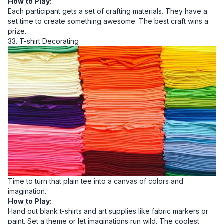
How to Play:
Each participant gets a set of crafting materials. They have a
set time to create something awesome. The best craft wins a
prize.
33. T-shirt Decorating
Time to turn that plain tee into a canvas of colors and
imagination.
How to Play:
Hand out blank t-shirts and art supplies like fabric markers or
paint. Set a theme or let imaginations run wild. The coolest