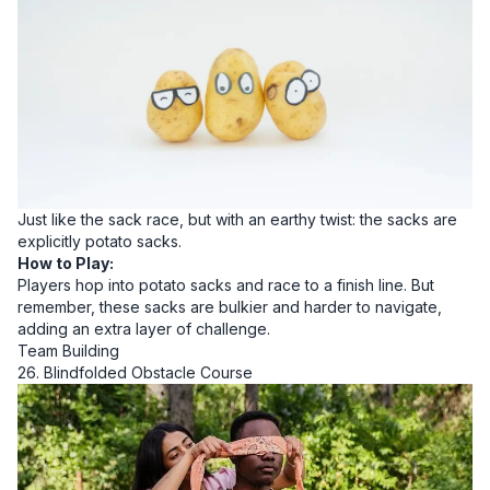
Just like the sack race, but with an earthy twist: the sacks are
explicitly potato sacks.
How to Play:
Players hop into potato sacks and race to a finish line. But
remember, these sacks are bulkier and harder to navigate,
adding an extra layer of challenge.
Team Building
26. Blindfolded Obstacle Course