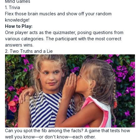
Mind Games
1. Trivia
Flex those brain muscles and show off your random
knowledge!
How to Play:
One player acts as the quizmaster, posing questions from
various categories. The participant with the most correct
answers wins.
2. Two Truths and a Lie
Can you spot the fib among the facts? A game that tests how
well you know—or don't know—each other.