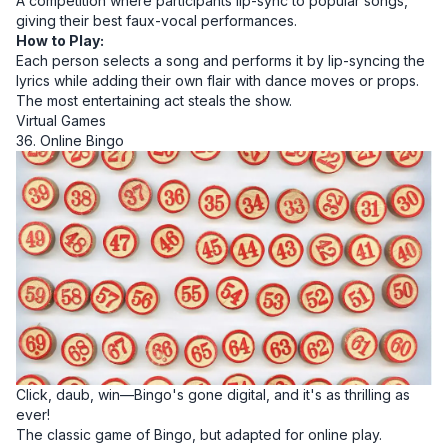
A competition where participants lip-sync to popular songs,
giving their best faux-vocal performances.
How to Play:
Each person selects a song and performs it by lip-syncing the
lyrics while adding their own flair with dance moves or props.
The most entertaining act steals the show.
Virtual Games
36. Online Bingo
Click, daub, win—Bingo's gone digital, and it's as thrilling as
ever!
The classic game of Bingo, but adapted for online play.