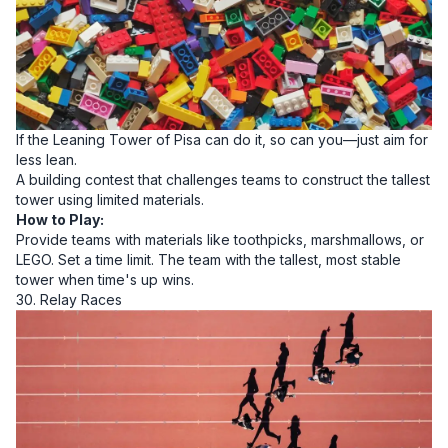
If the Leaning Tower of Pisa can do it, so can you—just aim for
less lean.
A building contest that challenges teams to construct the tallest
tower using limited materials.
How to Play:
Provide teams with materials like toothpicks, marshmallows, or
LEGO. Set a time limit. The team with the tallest, most stable
tower when time's up wins.
30. Relay Races