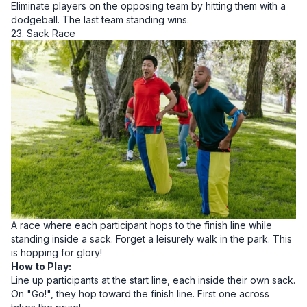
Eliminate players on the opposing team by hitting them with a
dodgeball. The last team standing wins.
23. Sack Race
A race where each participant hops to the finish line while
standing inside a sack. Forget a leisurely walk in the park. This
is hopping for glory!
How to Play:
Line up participants at the start line, each inside their own sack.
On "Go!", they hop toward the finish line. First one across