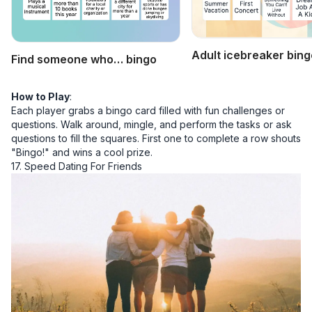
Adult icebreaker bing
Find someone who… bingo
How to Play
:
Each player grabs a bingo card filled with fun challenges or
questions. Walk around, mingle, and perform the tasks or ask
questions to fill the squares. First one to complete a row shouts
"Bingo!" and wins a cool prize.
17. Speed Dating For Friends