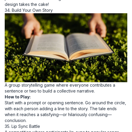
design takes the cake!
34. Build Your Own Story
A group storytelling game where everyone contributes a
sentence or two to build a collective narrative.
How to Play:
Start with a prompt or opening sentence. Go around the circle,
with each person adding a line to the story. The tale ends
when it reaches a satisfying—or hilariously confusing—
conclusion.
35. Lip Sync Battle