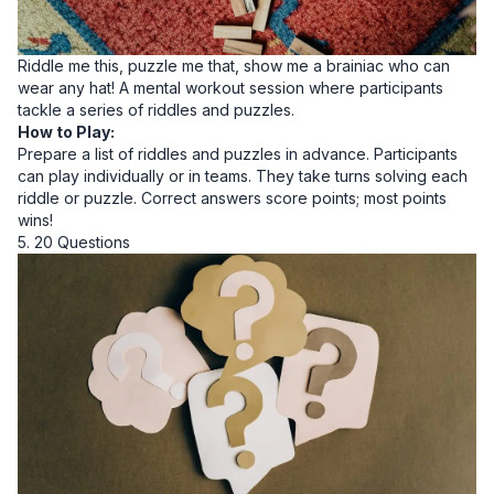
Riddle me this, puzzle me that, show me a brainiac who can
wear any hat! A mental workout session where participants
tackle a series of riddles and puzzles.
How to Play:
Prepare a list of riddles and puzzles in advance. Participants
can play individually or in teams. They take turns solving each
riddle or puzzle. Correct answers score points; most points
wins!
5. 20 Questions