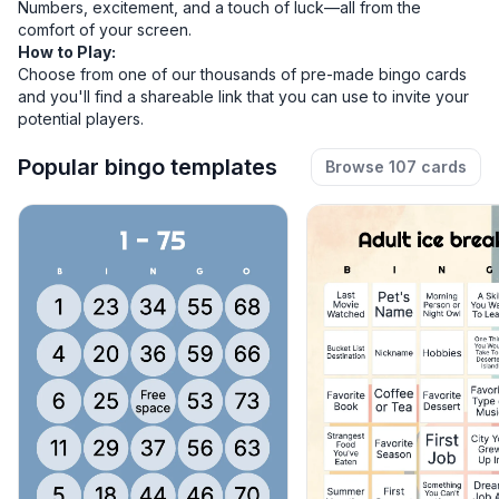
Numbers, excitement, and a touch of luck—all from the
comfort of your screen.
How to Play:
Choose from one of our thousands of
pre-made bingo cards
and you'll find a shareable link that you can use to invite your
potential players.
Popular bingo templates
Browse 107 cards