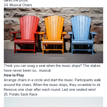
takes the prize!
24. Musical Chairs
Think you can snag a seat when the music stops? The stakes
have never been so... musical.
How to Play
Arrange chairs in a circle and start the music. Participants walk
around the chairs. When the music stops, they scramble to sit.
Remove one chair after each round. Last one seated wins!
25. Potato Sack Race