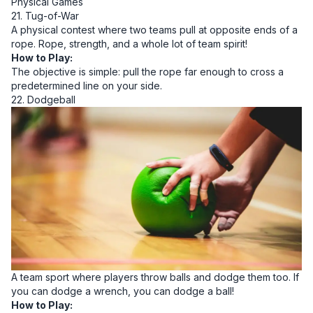
Physical Games
21. Tug-of-War
A physical contest where two teams pull at opposite ends of a
rope. Rope, strength, and a whole lot of team spirit!
How to Play:
The objective is simple: pull the rope far enough to cross a
predetermined line on your side.
22. Dodgeball
A team sport where players throw balls and dodge them too. If
you can dodge a wrench, you can dodge a ball!
How to Play: