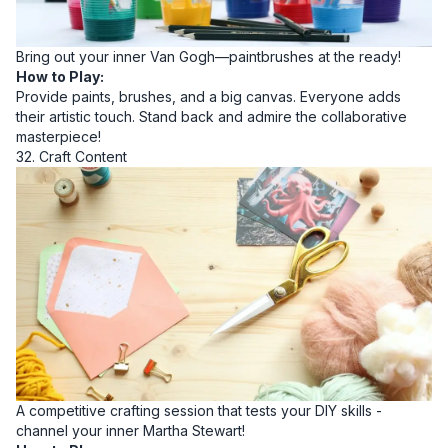
Bring out your inner Van Gogh—paintbrushes at the ready!
How to Play:
Provide paints, brushes, and a big canvas. Everyone adds
their artistic touch. Stand back and admire the collaborative
masterpiece!
32. Craft Content
A competitive crafting session that tests your DIY skills -
channel your inner Martha Stewart!