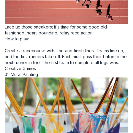
Lace up those sneakers; it's time for some good old-
fashioned, heart-pounding, relay race action.
How to play:
Create a racecourse with start and finish lines. Teams line up,
and the first runners take off. Each must pass their baton to the
next runner in line. The first team to complete all legs wins.
Creative Games
31. Mural Painting