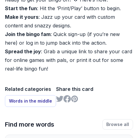
Start the fun
: Hit the ‘Print/Play’ button to begin.
Make it yours
: Jazz up your card with custom
content and snazzy designs.
Join the bingo fam
: Quick sign-up (if you’re new
here) or log in to jump back into the action.
Spread the joy
: Grab a unique link to share your card
for online games with pals, or print it out for some
real-life bingo fun!
Related categories
Share this card
Words in the middle
Find more words
Browse all