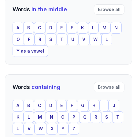
Words
in the middle
Browse all
A
B
C
D
E
F
K
L
M
N
O
P
R
S
T
U
V
W
L
Y as a vowel
Words
containing
Browse all
A
B
C
D
E
F
G
H
I
J
K
L
M
N
O
P
Q
R
S
T
U
V
W
X
Y
Z