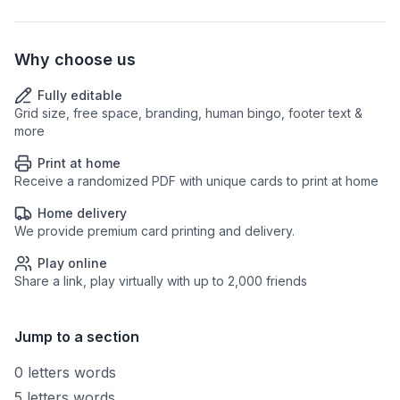
Why choose us
Fully editable
Grid size, free space, branding, human bingo, footer text &
more
Print at home
Receive a randomized PDF with unique cards to print at home
Home delivery
We provide premium card printing and delivery.
Play online
Share a link, play virtually with up to 2,000 friends
Jump to a section
0 letters words
5 letters words