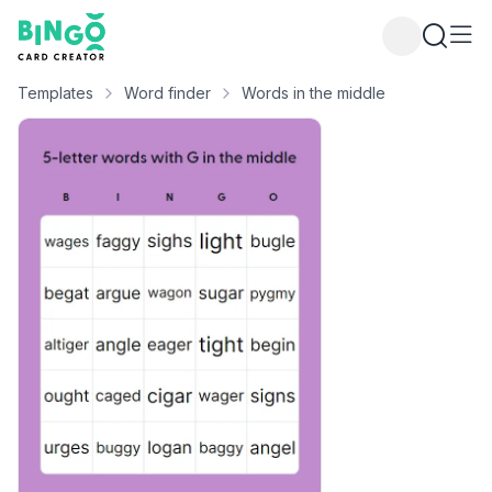
Bingo Card Creator
Templates
Word finder
Words in the middle