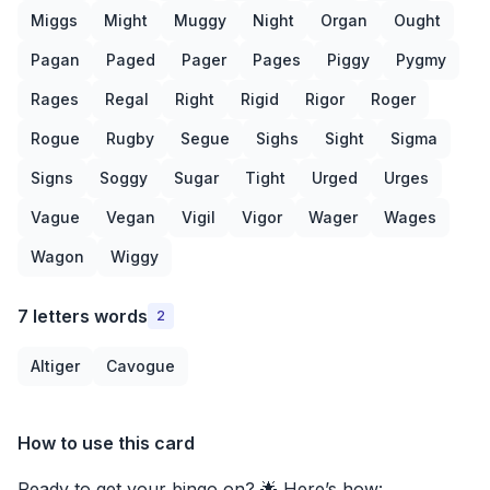
Miggs
Might
Muggy
Night
Organ
Ought
Pagan
Paged
Pager
Pages
Piggy
Pygmy
Rages
Regal
Right
Rigid
Rigor
Roger
Rogue
Rugby
Segue
Sighs
Sight
Sigma
Signs
Soggy
Sugar
Tight
Urged
Urges
Vague
Vegan
Vigil
Vigor
Wager
Wages
Wagon
Wiggy
7 letters words
2
Altiger
Cavogue
How to use this card
Ready to get your bingo on? 🌟 Here’s how: