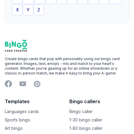
X
Y
Z
Footer
Bingo Card Creator
Create bingo cards that pop with personality using our bingo card
generator. Images, text, emojis - mix and match to your heart's
content. Whether you're gearing up for an online showdown or a
classic in-person match, we make it easy to bring your A-game
Facebook
YouTube
Pinterest
Templates
Bingo callers
Languages cards
Bingo caller
Sports bingo
1-30 bingo caller
Art bingo
1-80 bingo caller