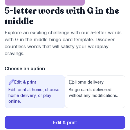
5-letter words with G in the
middle
Explore an exciting challenge with our 5-letter words
with G in the middle bingo card template. Discover
countless words that will satisfy your wordplay
cravings.
Choose an option
Edit & print
Home delivery
Edit, print at home, choose
Bingo cards delivered
home delivery, or play
without any modifications.
online.
Edit & print