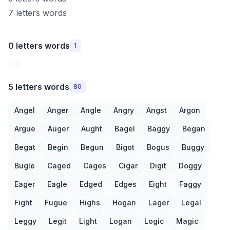
7 letters words
0 letters words
1
5 letters words
80
Angel
Anger
Angle
Angry
Angst
Argon
Argue
Auger
Aught
Bagel
Baggy
Began
Begat
Begin
Begun
Bigot
Bogus
Buggy
Bugle
Caged
Cages
Cigar
Digit
Doggy
Eager
Eagle
Edged
Edges
Eight
Faggy
Fight
Fugue
Highs
Hogan
Lager
Legal
Leggy
Legit
Light
Logan
Logic
Magic