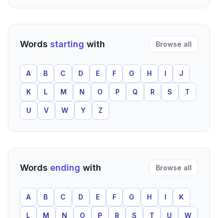
Words
starting
with
Browse all
A
B
C
D
E
F
G
H
I
J
K
L
M
N
O
P
Q
R
S
T
U
V
W
Y
Z
Words
ending
with
Browse all
A
B
C
D
E
F
G
H
I
K
L
M
N
O
P
R
S
T
U
W