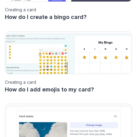
Creating a card
How do I create a bingo card?
Creating a card
How do I add emojis to my card?