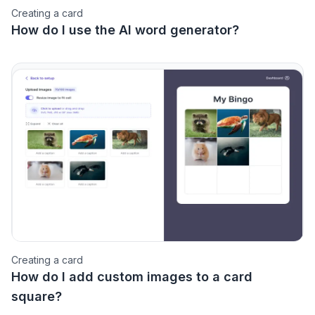
Creating a card
How do I use the AI word generator?
Creating a card
How do I add custom images to a card
square?