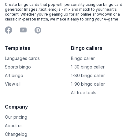
Create bingo cards that pop with personality using our bingo card
generator. Images, text, emojis - mix and match to your heart's
content. Whether you're gearing up for an online showdown or a
classic in-person match, we make it easy to bring your A-game
Facebook
YouTube
Pinterest
Templates
Bingo callers
Languages cards
Bingo caller
Sports bingo
1-30 bingo caller
Art bingo
1-80 bingo caller
View all
1-90 bingo caller
All free tools
Company
Our pricing
About us
Changelog