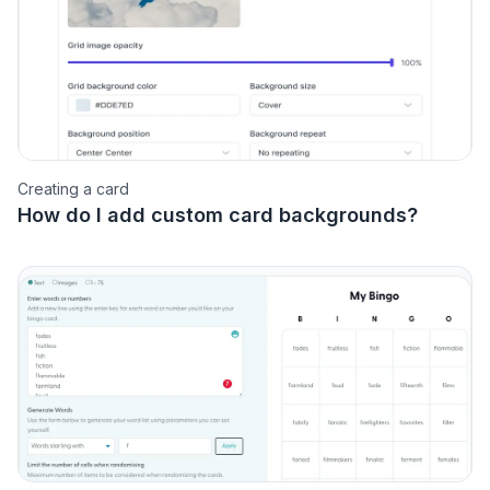
Creating a card
How do I add custom card backgrounds?