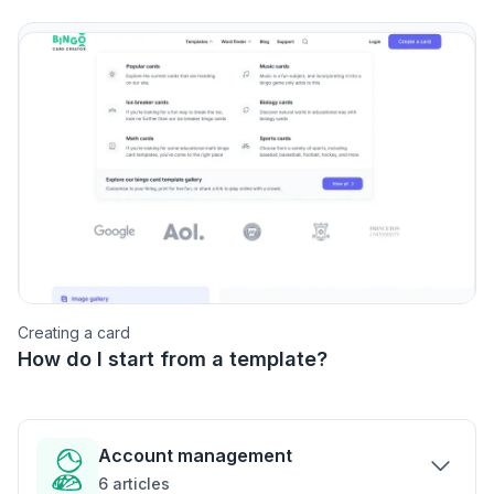
Creating a card
How do I start from a template?
Account management
6
articles