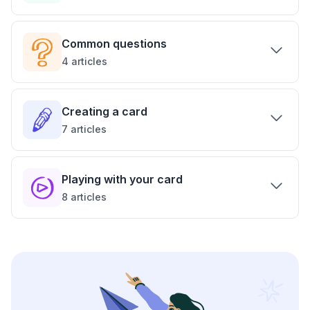
Common questions
4
articles
Creating a card
7
articles
Playing with your card
8
articles