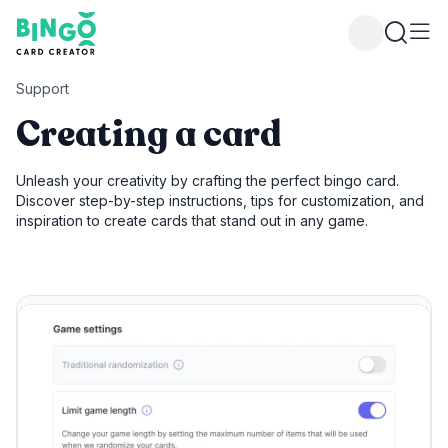
Bingo Card Creator
Support
Creating a card
Unleash your creativity by crafting the perfect bingo card.
Discover step-by-step instructions, tips for customization, and
inspiration to create cards that stand out in any game.