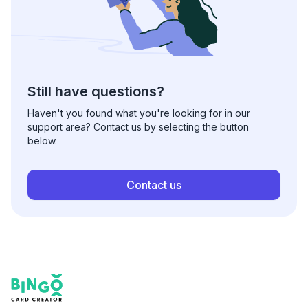
Still have questions?
Haven't you found what you're looking for in our
support area? Contact us by selecting the button
below.
Contact us
Footer
Bingo Card Creator