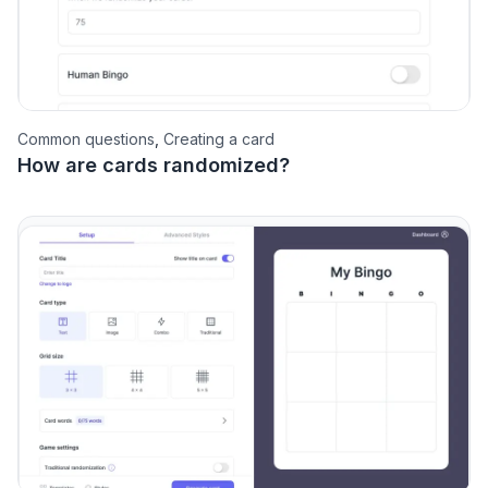
Common questions
,
Creating a card
How are cards randomized?